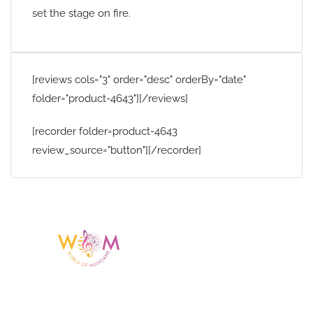
set the stage on fire.
[reviews cols="3" order="desc" orderBy="date"
folder="product-4643"][/reviews]
[recorder folder=product-4643
review_source="button"][/recorder]
Having a listing or profile on this website
does not mean the talent is affiliated