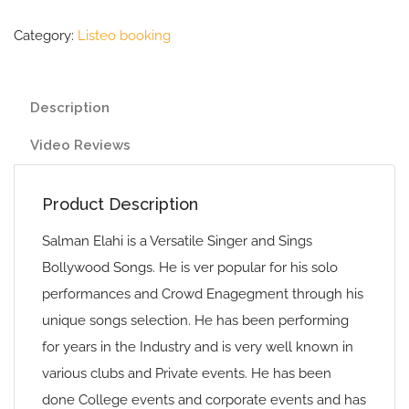
Category:
Listeo booking
Description
Video Reviews
Product Description
Salman Elahi is a Versatile Singer and Sings
Bollywood Songs. He is ver popular for his solo
performances and Crowd Enagegment through his
unique songs selection. He has been performing
for years in the Industry and is very well known in
various clubs and Private events. He has been
done College events and corporate events and has