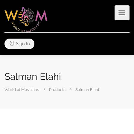
Sign In
Salman Elahi
World of Musicians
Products
Salman Elahi