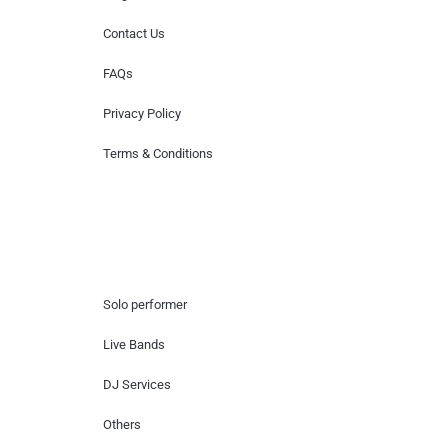
Contact Us
FAQs
Privacy Policy
Terms & Conditions
Hire Artists
Solo performer
Live Bands
DJ Services
Others