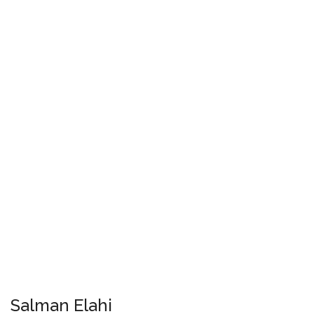
Salman Elahi