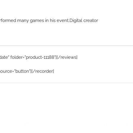
rformed many games in his event.Digital creator
date" folder="product-11188"][/reviews]
ource="button"][/recorder]
Home Menu
Hire Artists
Home
Solo performer