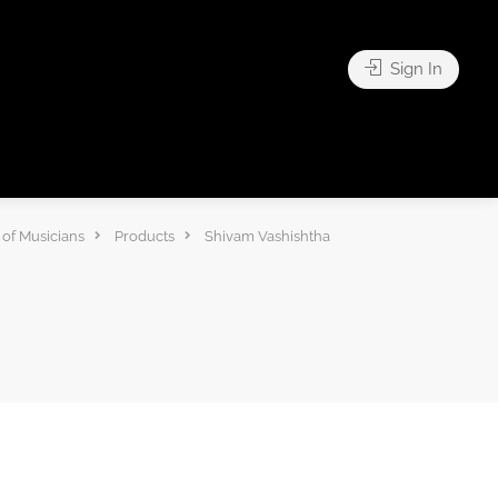
Sign In
of Musicians
Products
Shivam Vashishtha