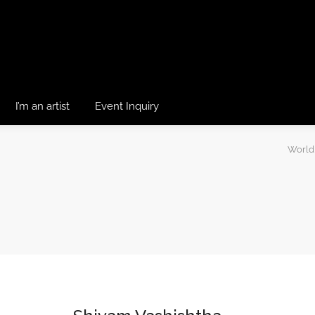
I’m an artist
Event Inquiry
World 