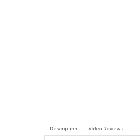
Description
Video Reviews