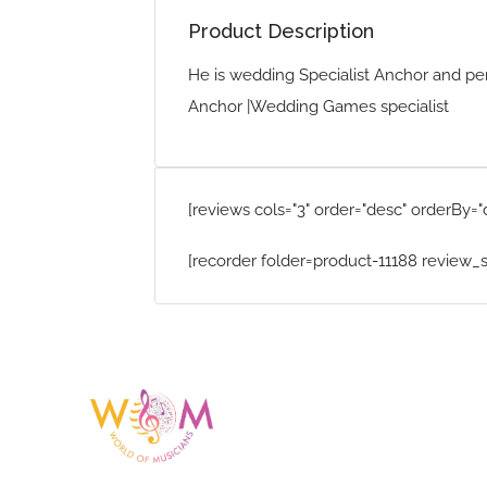
Product Description
He is wedding Specialist Anchor and pe
Anchor |Wedding Games specialist
[reviews cols="3" order="desc" orderBy="
[recorder folder=product-11188 review_s