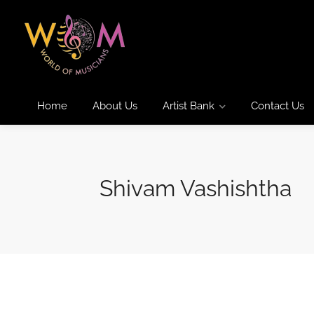
Home
About Us
Artist Bank
Contact Us
Shivam Vashishtha