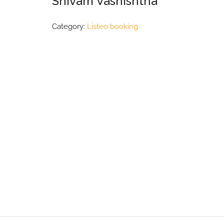
Shivam Vashishtha
Category:
Listeo booking