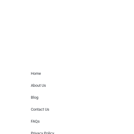
paid events. We do not process requests
for donations of time, media interviews,
or provide celebrity contact information.
Home Menu
Home
About Us
Blog
Contact Us
FAQs
Privacy Policy