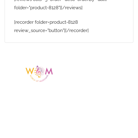
folder="product-8128"][/reviews]
[recorder folder=product-8128
review_source="button"][/recorder]
Having a listing or profile on this website
does not mean the talent is affiliated
with or endorsed by us. We are not the
agency or management for any
celebrity or artist featured here. World Of
Musicians is solely a booking agency for