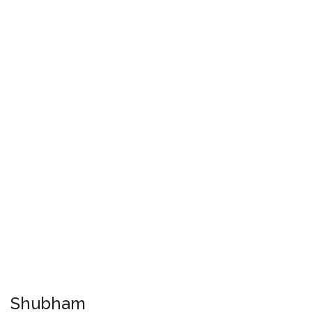
Shubham