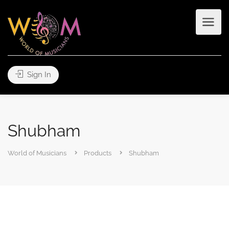
Sign In
Shubham
World of Musicians
Products
Shubham