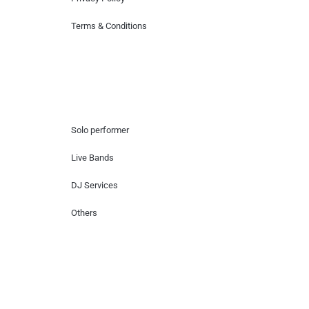
Terms & Conditions
Hire Artists
Solo performer
Live Bands
DJ Services
Others
Contact Us
Lotus Corporate Park, G wing, 801 Off