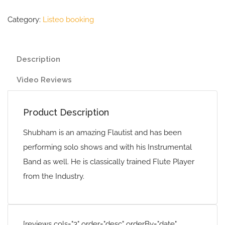
Category:
Listeo booking
Description
Video Reviews
Product Description
Shubham is an amazing Flautist and has been
performing solo shows and with his Instrumental
Band as well. He is classically trained Flute Player
from the Industry.
[reviews cols="3" order="desc" orderBy="date"