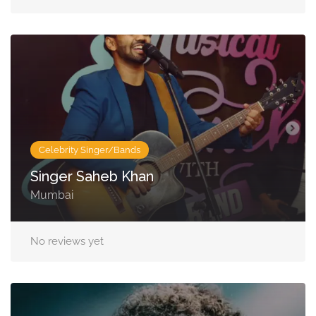
Celebrity Singer/Bands
Singer Saheb Khan
Mumbai
No reviews yet