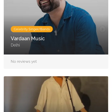
Celebrity Singer/Bands
Vardaan Music
Delhi
No reviews yet