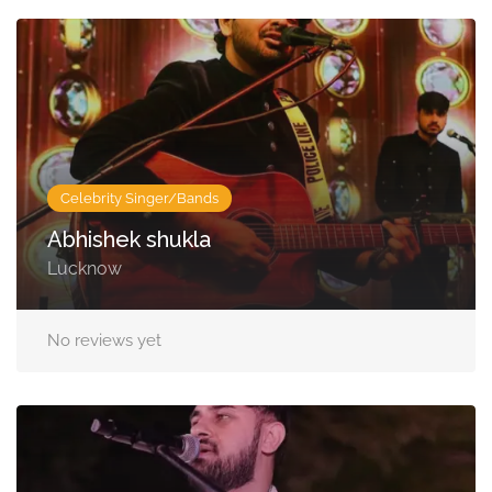
Celebrity Singer/Bands
Abhishek shukla
Lucknow
No reviews yet