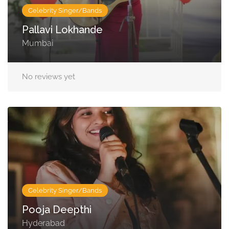
Celebrity Singer/Bands
Pallavi Lokhande
Mumbai
No reviews yet
Celebrity Singer/Bands
Pooja Deepthi
Hyderabad