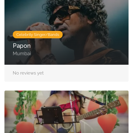
Celebrity Singer/Bands
Papon
Mumbai
No reviews yet