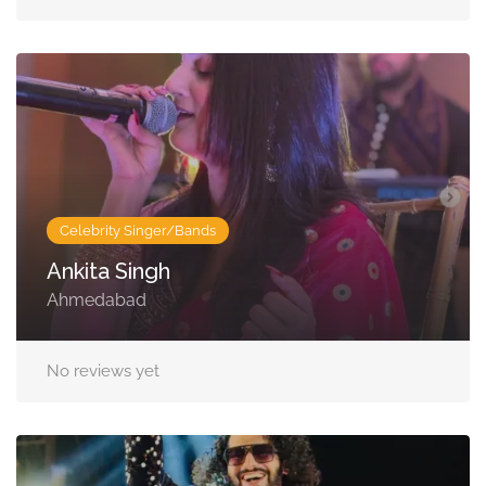
Celebrity Singer/Bands
Ankita Singh
Ahmedabad
No reviews yet