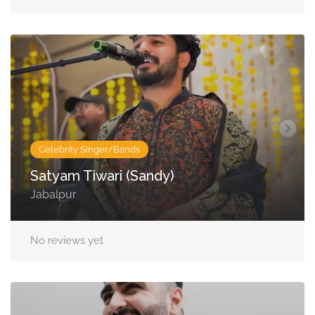
Celebrity Singer/Bands
Satyam Tiwari (Sandy)
Jabalpur
No reviews yet