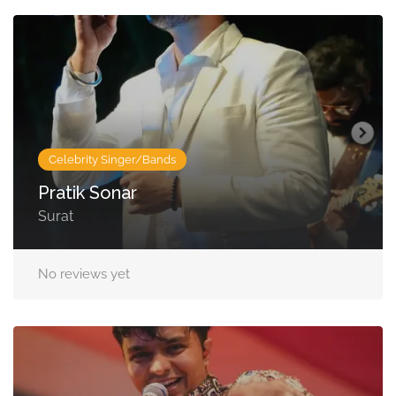
Celebrity Singer/Bands
Pratik Sonar
Surat
No reviews yet