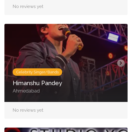
No reviews yet
Celebrity Singer/Bands
Himanshu Pandey
Ahmedabad
No reviews yet