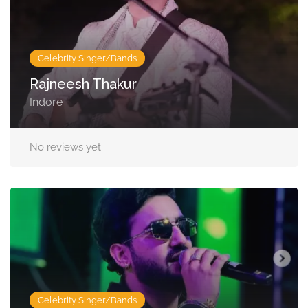
Celebrity Singer/Bands
Rajneesh Thakur
Indore
No reviews yet
Celebrity Singer/Bands