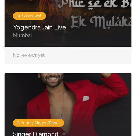
Sufi/Qawwali
Yogendra Jain Live
Mumbai
No reviews yet
Celebrity Singer/Bands
Singer Diamond