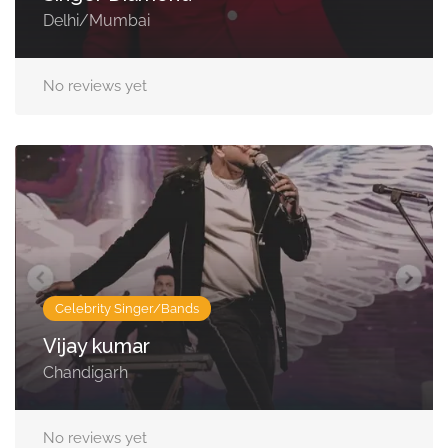
Delhi/Mumbai
No reviews yet
Celebrity Singer/Bands
Vijay kumar
Chandigarh
No reviews yet