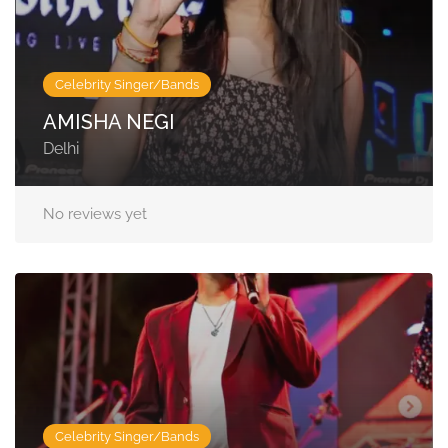
Celebrity Singer/Bands
AMISHA NEGI
Delhi
No reviews yet
Celebrity Singer/Bands