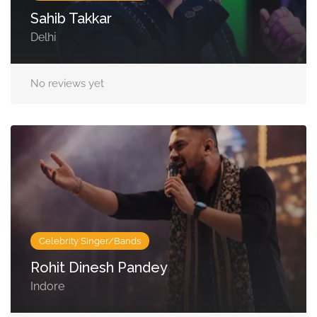
Sahib Takkar
Delhi
No reviews yet
Celebrity Singer/Bands
Rohit Dinesh Pandey
Indore