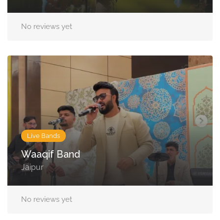
No reviews yet
Live Bands
Waaqif Band
Jaipur
No reviews yet