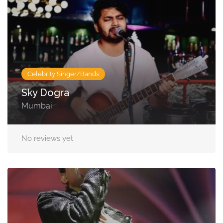
Celebrity Singer/Bands
Sky Dogra
Mumbai
No reviews yet