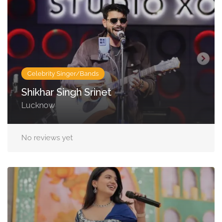
Celebrity Singer/Bands
Shikhar Singh Srinet
Lucknow
No reviews yet