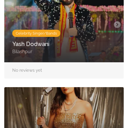
Celebrity Singer/Bands
Yash Dodwani
Bilashpur
No reviews yet