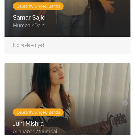
Celebrity Singer/Bands
Samar Sajid
Mumbai/Delhi
No reviews yet
Celebrity Singer/Bands
Juhi Mishra
Allahabad/Mumbai