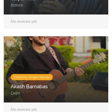
Indore
No reviews yet
Celebrity Singer/Bands
Akash Barnabas
Delhi
No reviews yet