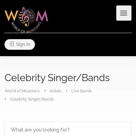
Sign In
Celebrity Singer/Bands
World of Musicians
Artists
Live Bands
Celebrity Singer/Bands