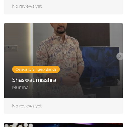
No reviews yet
Celebrity Singer/Bands
Shaswat misshra
Mumbai
No reviews yet