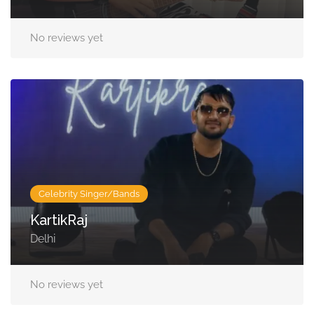
No reviews yet
Celebrity Singer/Bands
KartikRaj
Delhi
No reviews yet