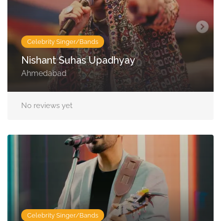
Celebrity Singer/Bands
Nishant Suhas Upadhyay
Ahmedabad
No reviews yet
Celebrity Singer/Bands