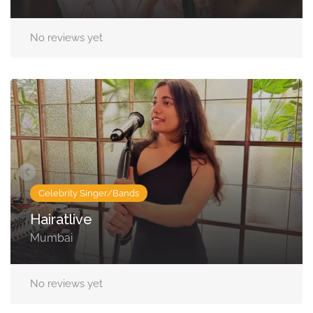
No reviews yet
Celebrity Singer/Bands
Hairatlive
Mumbai
No reviews yet