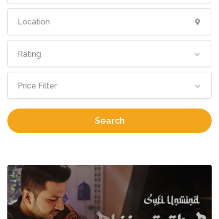
Rating
Price Filter
Search