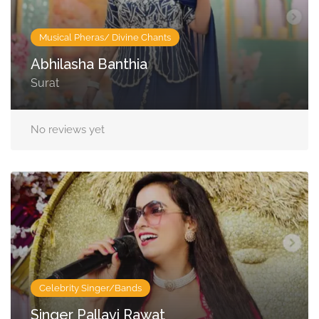
Musical Pheras/ Divine Chants
Abhilasha Banthia
Surat
No reviews yet
Celebrity Singer/Bands
Singer Pallavi Rawat