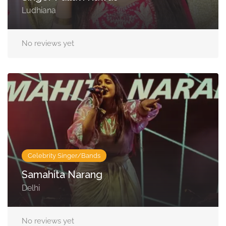
Ludhiana
No reviews yet
Celebrity Singer/Bands
Samahita Narang
Delhi
No reviews yet