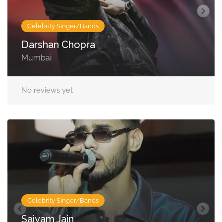
Celebrity Singer/Bands
Darshan Chopra
Mumbai
No reviews yet
Celebrity Singer/Bands
Saiyam Jain