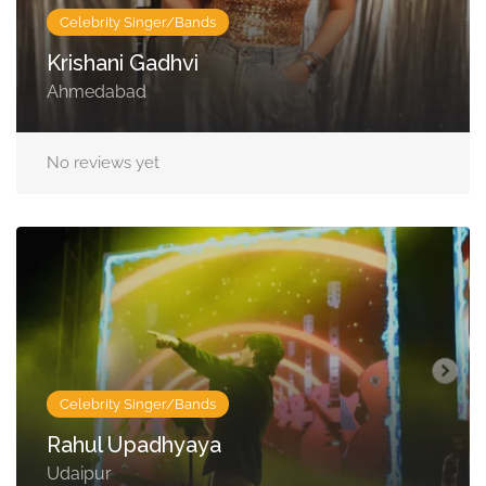
Celebrity Singer/Bands
Krishani Gadhvi
Ahmedabad
No reviews yet
Celebrity Singer/Bands
Rahul Upadhyaya
Udaipur