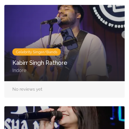
Celebrity Singer/Bands
Kabirr Singh Rathore
Indore
No reviews yet