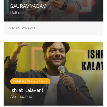
SAURAV YADAV
Delhi
No reviews yet
Celebrity Singer/Bands
Ishrat Kalavant
Ahmedabad