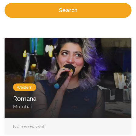
Search
Western
Romana
Mumbai
No reviews yet