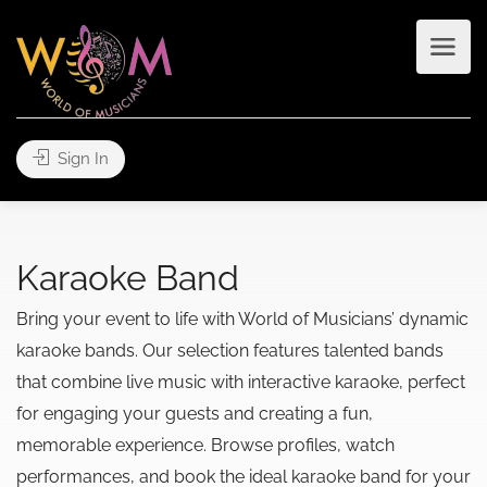
Sign In
Karaoke Band
Bring your event to life with World of Musicians’ dynamic
karaoke bands. Our selection features talented bands
that combine live music with interactive karaoke, perfect
for engaging your guests and creating a fun,
memorable experience. Browse profiles, watch
performances, and book the ideal karaoke band for your