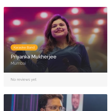
Karaoke Band
Priyanka Mukherjee
Mumbai
No reviews yet