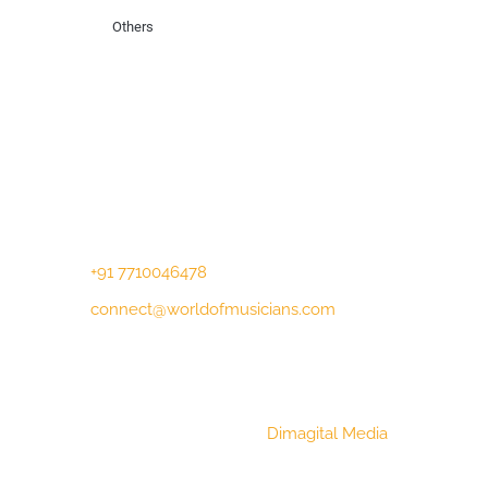
Others
Contact Us
Lotus Corporate Park, G wing, 801 Off
Western Express Highway, Near Jai
Coach, Mumbai , MH, 400063
+91 7710046478
connect@worldofmusicians.com
Copyright © 2023 World Of Musicians |
Website Designed by
Dimagital Media