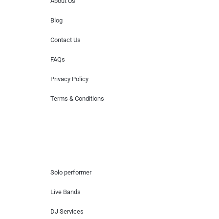
About Us
Blog
Contact Us
FAQs
Privacy Policy
Terms & Conditions
Hire Artists
Solo performer
Live Bands
DJ Services