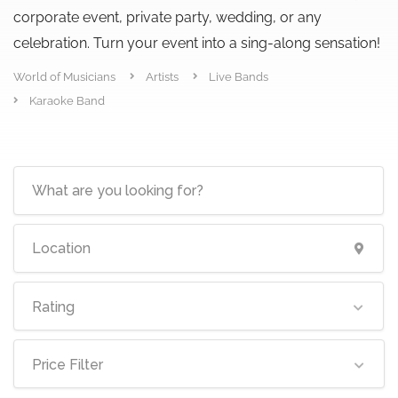
corporate event, private party, wedding, or any
celebration. Turn your event into a sing-along sensation!
World of Musicians
Artists
Live Bands
Karaoke Band
Rating
Price Filter