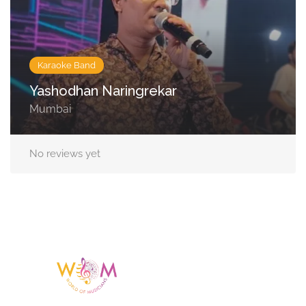
Karaoke Band
Yashodhan Naringrekar
Mumbai
No reviews yet