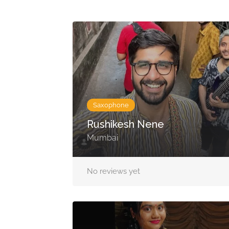
Saxophone
Rushikesh Nene
Mumbai
No reviews yet