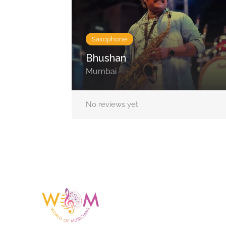
Saxophone
Bhushan
Mumbai
No reviews yet