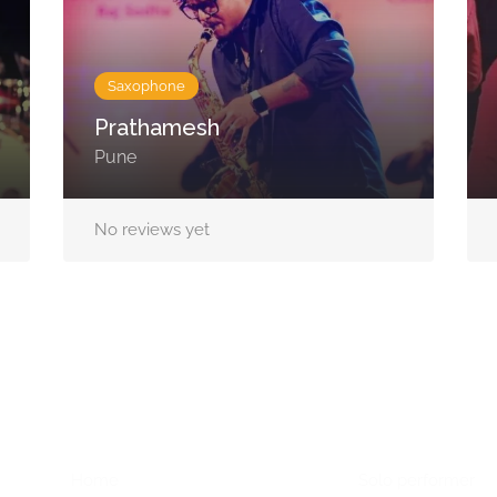
Saxophone
Prathamesh
Pune
No reviews yet
Home Menu
Hire Artists
Home
Solo performer