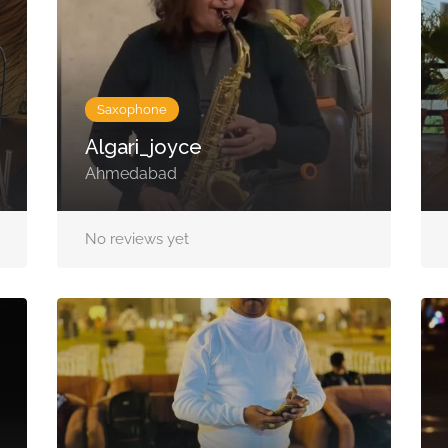
Saxophone
Algari_joyce
Ahmedabad
No reviews yet