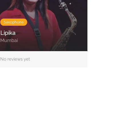
Saxophone
Lipika
Mumbai
No reviews yet
Contact Us
Lotus Corporate Park, G wing, 801