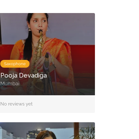
Saxophone
Pooja Devadiga
Mumbai
No reviews yet