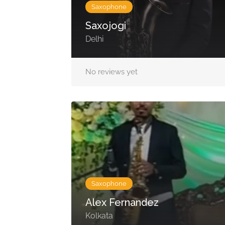
Saxophone
Saxojogi
Delhi
No reviews yet
Saxophone
Alex Fernandez
Kolkata