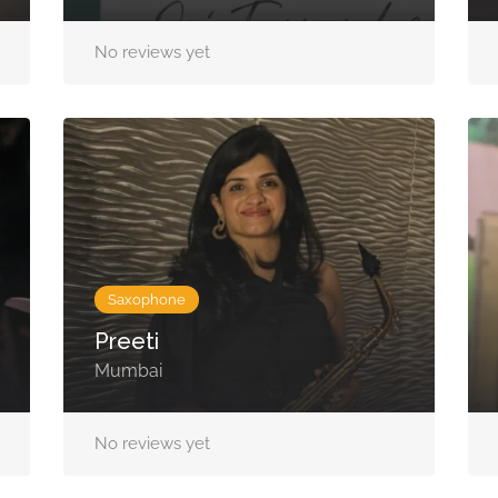
No reviews yet
Saxophone
Preeti
Mumbai
No reviews yet