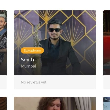
Saxophone
Smith
Mumbai
No reviews yet