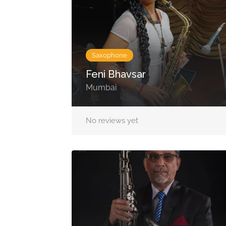
Saxophone
Feni Bhavsar
Mumbai
No reviews yet