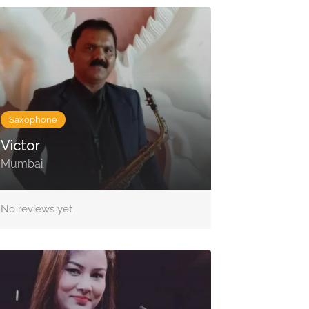
Saxophone
Victor
Mumbai
No reviews yet