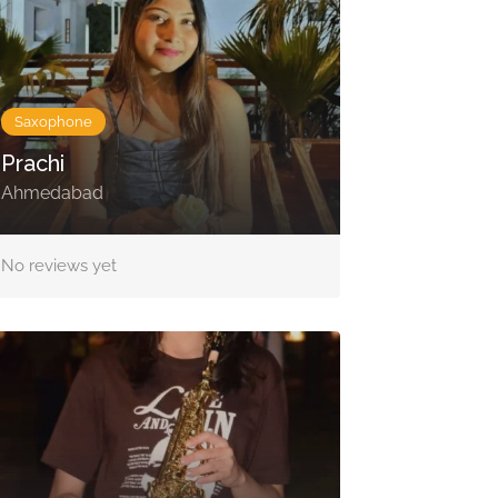
Saxophone
Prachi
Ahmedabad
No reviews yet