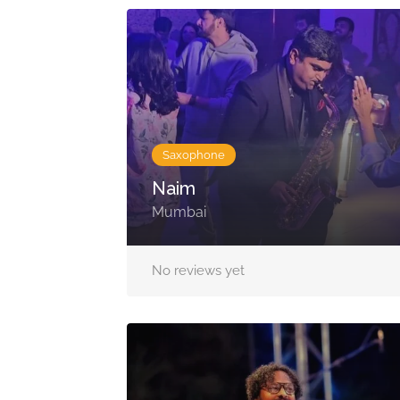
Saxophone
Naim
Mumbai
No reviews yet