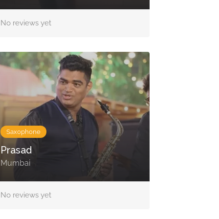
No reviews yet
Saxophone
Prasad
Mumbai
No reviews yet