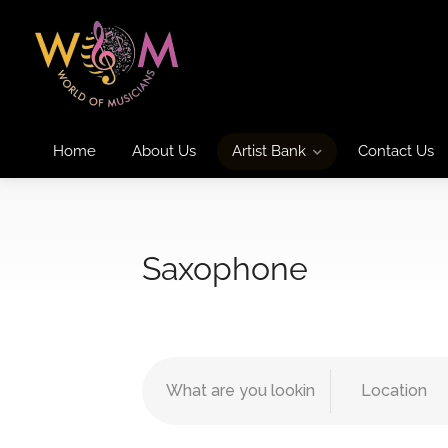
Home
About Us
Artist Bank
Contact Us
Saxophone