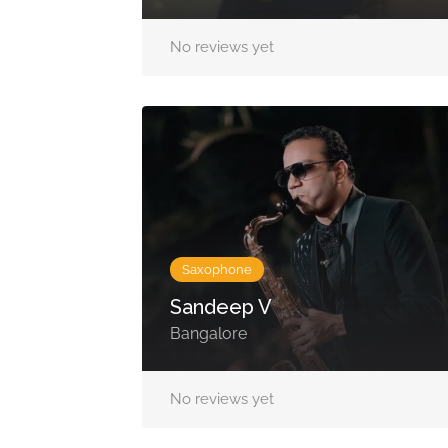
No reviews yet
Saxophone
Sandeep V
Bangalore
No reviews yet