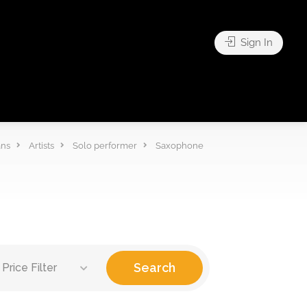
Sign In
ans
Artists
Solo performer
Saxophone
Search
Price Filter