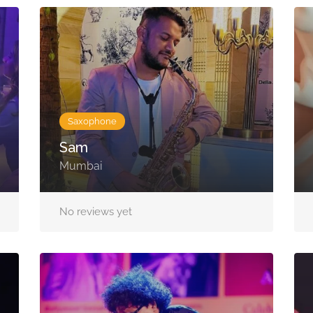
Saxophone
Sam
Mumbai
No reviews yet