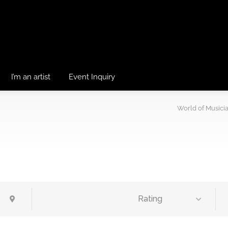
I’m an artist
Event Inquiry
World of Musici
Rating