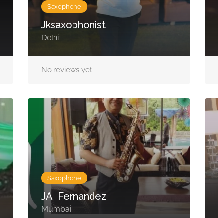
Saxophone
Jksaxophonist
Delhi
No reviews yet
Saxophone
JAI Fernandez
Mumbai