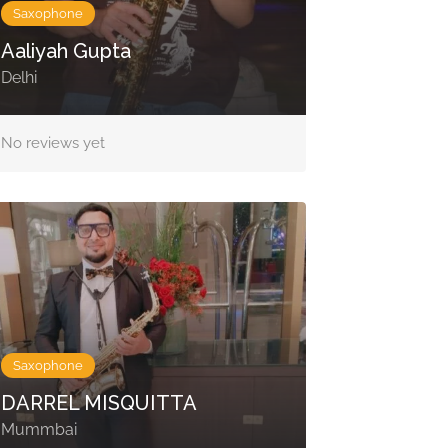
Saxophone
Aaliyah Gupta
Delhi
No reviews yet
Saxophone
DARREL MISQUITTA
Mummbai