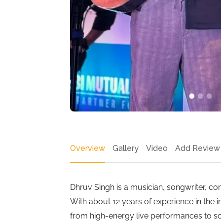
Overview
Gallery
Video
Add Review
Dhruv Singh is a musician, songwriter, c
With about 12 years of experience in the i
from high-energy live performances to soo