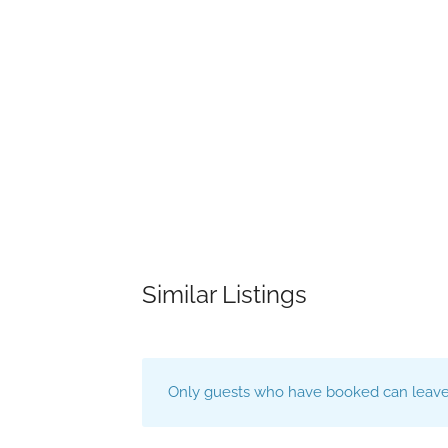
Similar Listings
Only guests who have booked can leave 