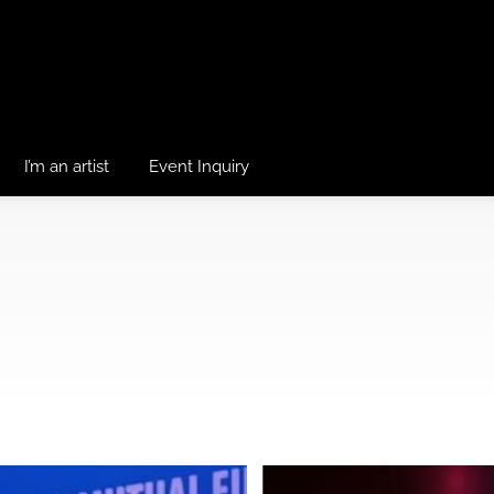
I’m an artist
Event Inquiry