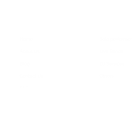
Home Menu
Hire Artists
Home
Solo performer
About Us
Live Bands
Blog
DJ Services
Contact Us
Others
FAQs
Privacy Policy
Terms & Conditions
ned by
Dimagital Media