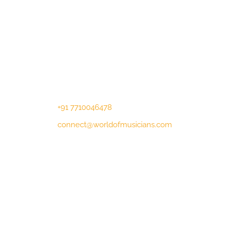
Contact Us
Lotus Corporate Park, G wing, 801
Off Western Express Highway, Near
Jai Coach, Mumbai , MH, 400063
+91 7710046478
connect@worldofmusicians.com