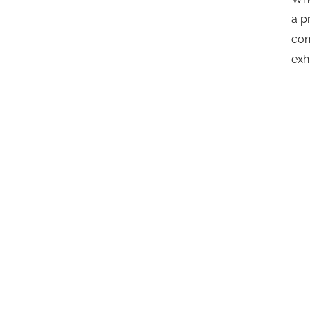
a p
con
exh