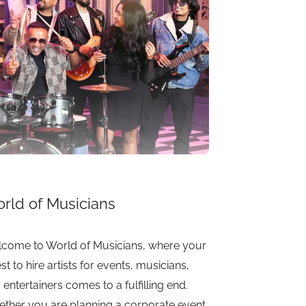
rld of Musicians
come to World of Musicians, where your
st to hire artists for events, musicians,
 entertainers comes to a fulfilling end.
ther you are planning a corporate event,