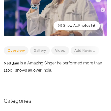
Show All Photos
Overview
Gallery
Video
Add Review
𝐍𝐞𝐞𝐥 𝐉𝐚𝐢𝐧 is a Amazing Singer he performed more than
1200+ shows all over India.
Categories