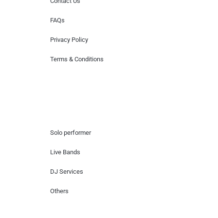
Contact Us
FAQs
Privacy Policy
Terms & Conditions
Hire Artists
Solo performer
Live Bands
DJ Services
Others