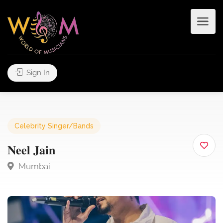
Sign In
Celebrity Singer/Bands
𝐍𝐞𝐞𝐥 𝐉𝐚𝐢𝐧
Mumbai