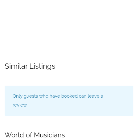
Similar Listings
Only guests who have booked can leave a
review.
World of Musicians