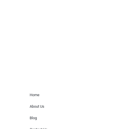
agency or management for any
celebrity or artist featured here. World Of
Musicians is solely a booking agency for
paid events. We do not process requests
for donations of time, media interviews,
or provide celebrity contact information.
Home Menu
Home
About Us
Blog