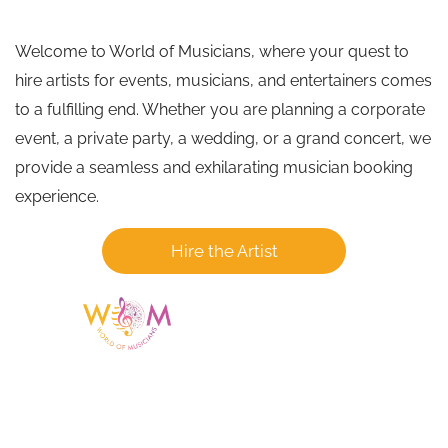
Welcome to World of Musicians, where your quest to
hire artists for events, musicians, and entertainers comes
to a fulfilling end. Whether you are planning a corporate
event, a private party, a wedding, or a grand concert, we
provide a seamless and exhilarating musician booking
experience.
Hire the Artist
Having a listing or profile on this website
does not mean the talent is affiliated
with or endorsed by us. We are not the