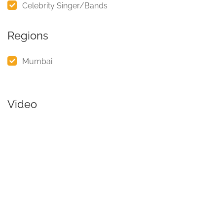
Celebrity Singer/Bands
Regions
Mumbai
Video