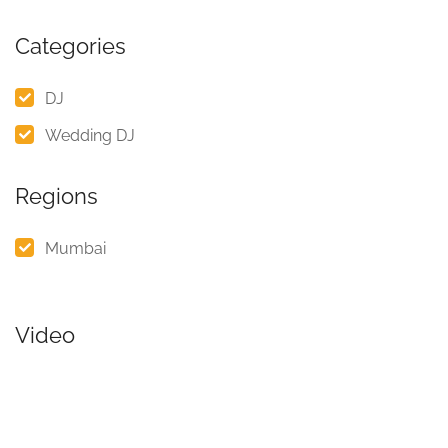
Categories
DJ
Wedding DJ
Regions
Mumbai
Video