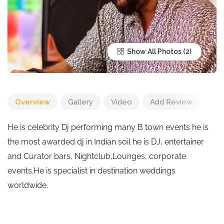
Show All Photos
Overview
Gallery
Video
Add Review
He is celebrity Dj performing many B town events he is
the most awarded dj in Indian soil he is DJ, entertainer
and Curator bars, Nightclub,Lounges, corporate
events.He is specialist in destination weddings
worldwide.