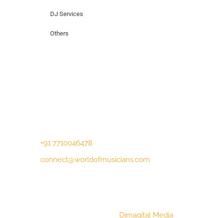
DJ Services
Others
Contact Us
Lotus Corporate Park, G wing, 801 Off
Western Express Highway, Near Jai
Coach, Mumbai , MH, 400063
+91 7710046478
connect@worldofmusicians.com
Copyright © 2023 World Of Musicians |
Website Designed by
Dimagital Media