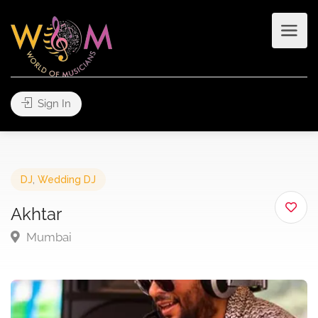
Sign In
DJ
,
Wedding DJ
Akhtar
Mumbai