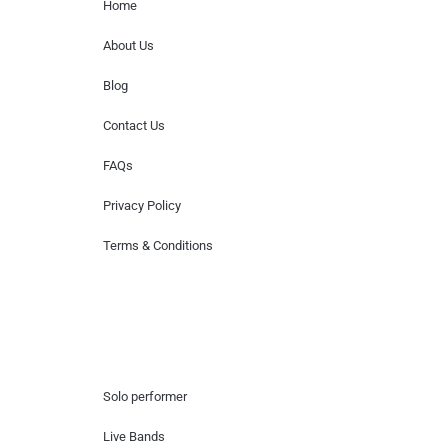
Home
About Us
Blog
Contact Us
FAQs
Privacy Policy
Terms & Conditions
Hire Artists
Solo performer
Live Bands