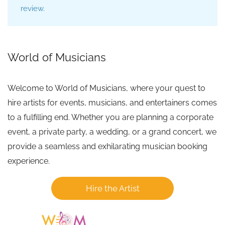
review.
World of Musicians
Welcome to World of Musicians, where your quest to
hire artists for events, musicians, and entertainers comes
to a fulfilling end. Whether you are planning a corporate
event, a private party, a wedding, or a grand concert, we
provide a seamless and exhilarating musician booking
experience.
Hire the Artist