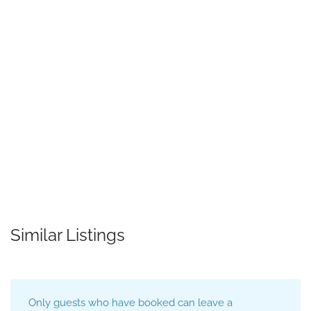
Similar Listings
Only guests who have booked can leave a