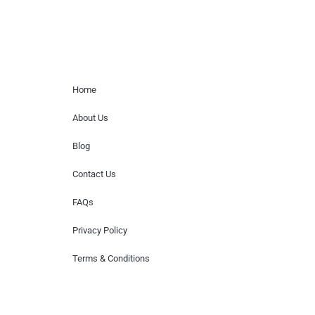
Home Menu
Home
About Us
Blog
Contact Us
FAQs
Privacy Policy
Terms & Conditions