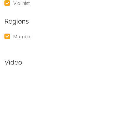
Violinist
Regions
Mumbai
Video