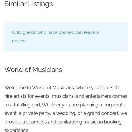
Similar Listings
Only guests who have booked can leave a
review.
World of Musicians
Welcome to World of Musicians, where your quest to
hire artists for events, musicians, and entertainers comes
to a fulfilling end. Whether you are planning a corporate
event, a private party, a wedding, or a grand concert, we
provide a seamless and exhilarating musician booking
experience.