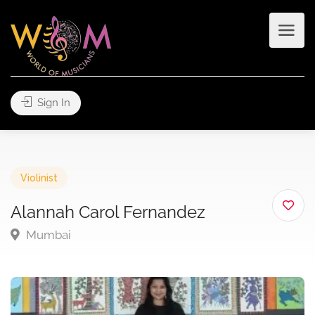
Sign In
Violinist
Alannah Carol Fernandez
Mumbai