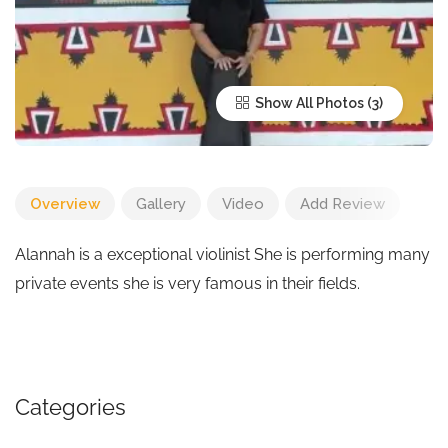
Show All Photos
Overview
Gallery
Video
Add Review
Alannah is a exceptional violinist She is performing many
private events she is very famous in their fields.
Categories