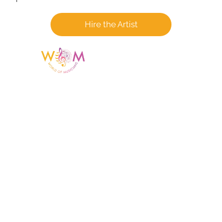
Hire the Artist
Having a listing or profile on this website
does not mean the talent is affiliated
with or endorsed by us. We are not the
agency or management for any
celebrity or artist featured here. World Of
Musicians is solely a booking agency for
paid events. We do not process requests
for donations of time, media interviews,
or provide celebrity contact information.