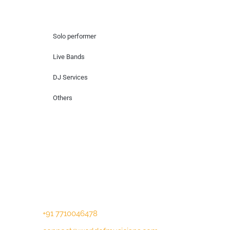
Hire Artists
Solo performer
Live Bands
DJ Services
Others
Contact Us
Lotus Corporate Park, G wing, 801 Off
Western Express Highway, Near Jai
Coach, Mumbai , MH, 400063
+91 7710046478