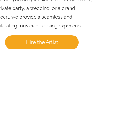
rivate party, a wedding, or a grand
cert, we provide a seamless and
ilarating musician booking experience.
Hire the Artist