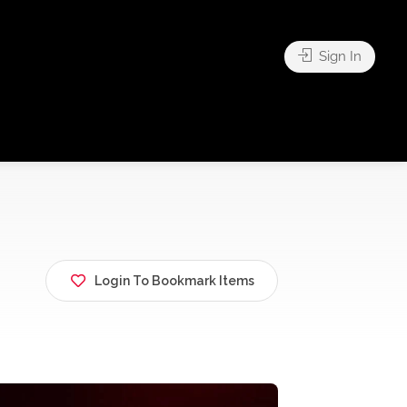
Sign In
Login To Bookmark Items