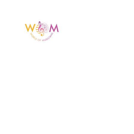
Having a listing or profile on this website does not
mean the talent is affiliated with or endorsed by us.
We are not the agency or management for any
celebrity or artist featured here. World Of Musicians
is solely a booking agency for paid events. We do
not process requests for donations of time, media
interviews, or provide celebrity contact information.
Copyright © 2023 World Of Musicians | Website Desig