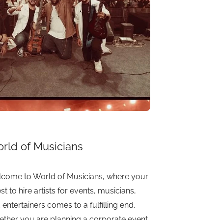
rld of Musicians
come to World of Musicians, where your
st to hire artists for events, musicians,
 entertainers comes to a fulfilling end.
ther you are planning a corporate event,