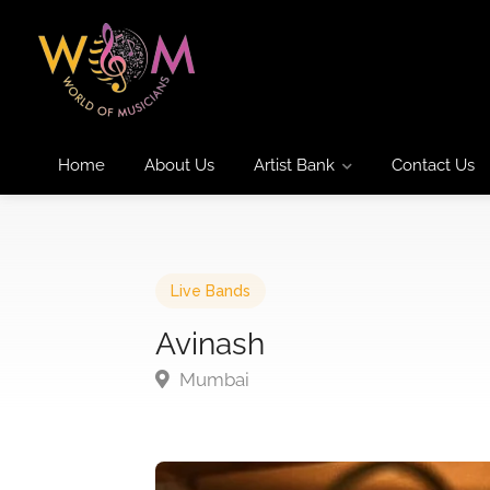
Home
About Us
Artist Bank
Contact Us
Live Bands
Avinash
Mumbai