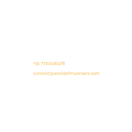
Contact Us
Lotus Corporate Park, G wing, 801
Off Western Express Highway, Near
Jai Coach, Mumbai , MH, 400063
+91 7710046478
connect@worldofmusicians.com