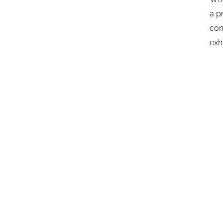
a p
con
exh