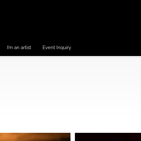
I’m an artist
Event Inquiry