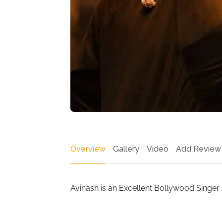
Overview
Gallery
Video
Add Review
Avinash is an Excellent Bollywood Singer