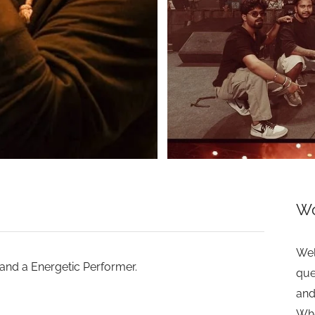
>
Wo
Wel
 and a Energetic Performer.
que
and
Whe