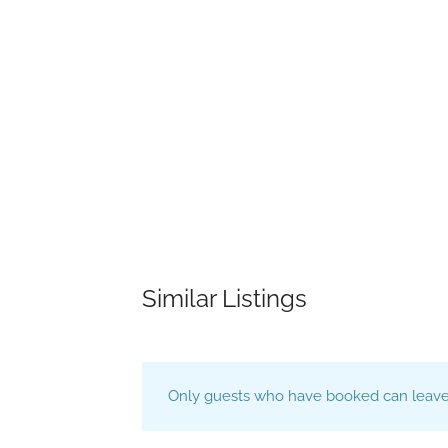
Similar Listings
Only guests who have booked can leave 