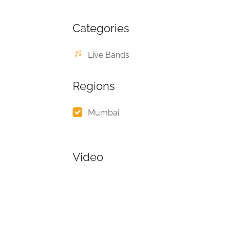
Categories
Live Bands
Regions
Mumbai
Video