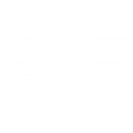
Home Menu
Hire Artists
Home
Solo performer
About Us
Live Bands
Blog
DJ Services
Contact Us
Others
FAQs
Privacy Policy
Terms & Conditions
ned by
Dimagital Media