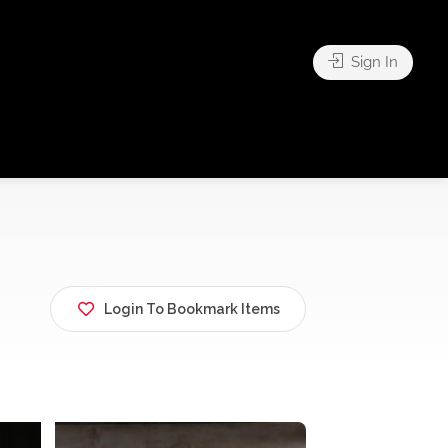
Sign In
Login To Bookmark Items