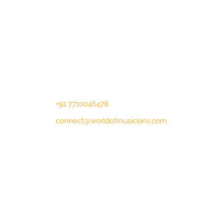
Contact Us
Lotus Corporate Park, G wing, 801
Off Western Express Highway, Near
Jai Coach, Mumbai , MH, 400063
+91 7710046478
connect@worldofmusicians.com