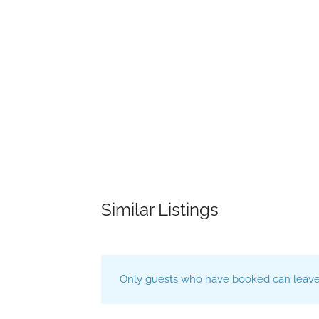
Similar Listings
Only guests who have booked can leave 