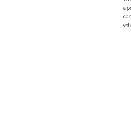
a p
con
exh