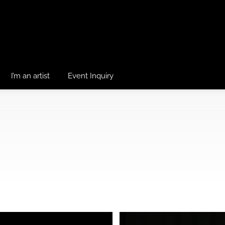
I’m an artist
Event Inquiry