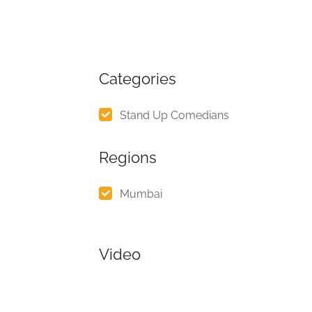
Categories
Stand Up Comedians
Regions
Mumbai
Video