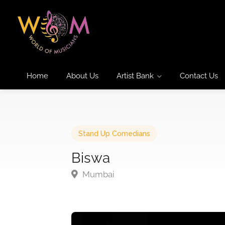
Home
About Us
Artist Bank
Contact Us
Stand Up Comedians
Biswa
Mumbai