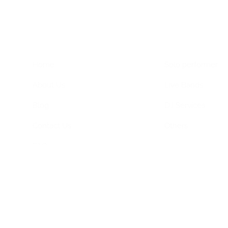
Home Menu
Hire Artists
Home
Solo performer
About Us
Live Bands
Blog
DJ Services
Contact Us
Others
FAQs
Privacy Policy
Terms & Conditions
ned by
Dimagital Media