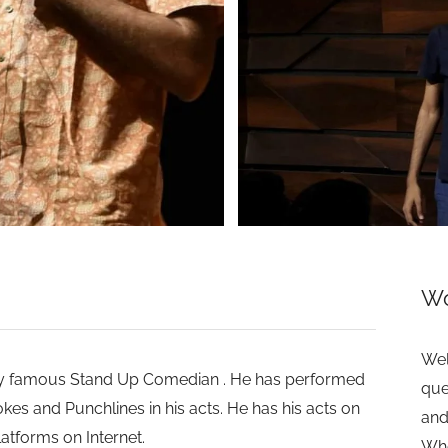
>
Wo
Wel
ery famous Stand Up Comedian . He has performed
que
okes and Punchlines in his acts. He has his acts on
and
tforms on Internet.
Whe