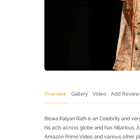
Overview
Gallery
Video
Add Review
Biswa Kalyan Rath is an Celebrity and v
his acts across globe and has hillarious J
Amazon Prime Video and various other pla