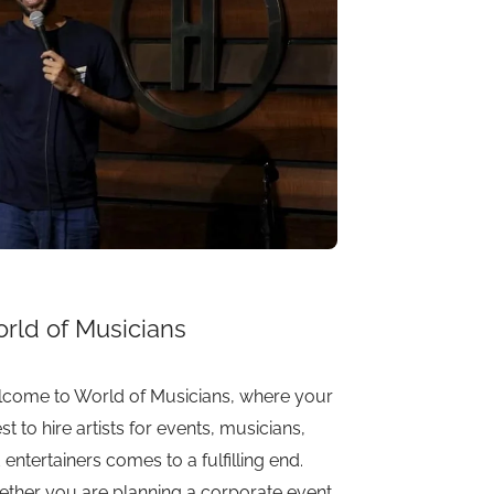
rld of Musicians
come to World of Musicians, where your
st to hire artists for events, musicians,
 entertainers comes to a fulfilling end.
ther you are planning a corporate event,