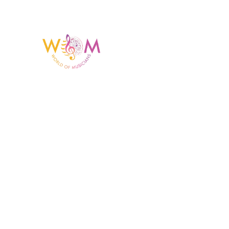
Having a listing or profile on this website does not
mean the talent is affiliated with or endorsed by us.
We are not the agency or management for any
celebrity or artist featured here. World Of Musicians
is solely a booking agency for paid events. We do
not process requests for donations of time, media
interviews, or provide celebrity contact information.
Copyright © 2023 World Of Musicians | Website Desig