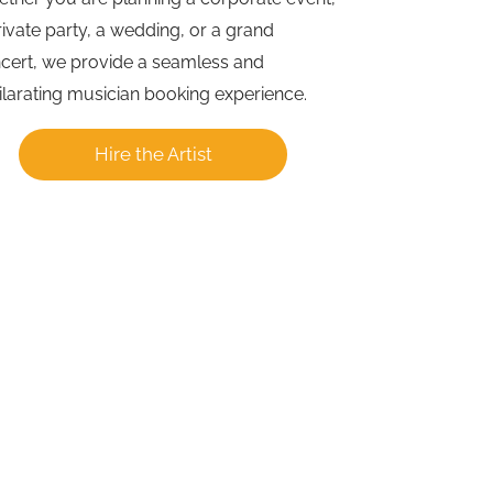
rivate party, a wedding, or a grand
cert, we provide a seamless and
ilarating musician booking experience.
Hire the Artist