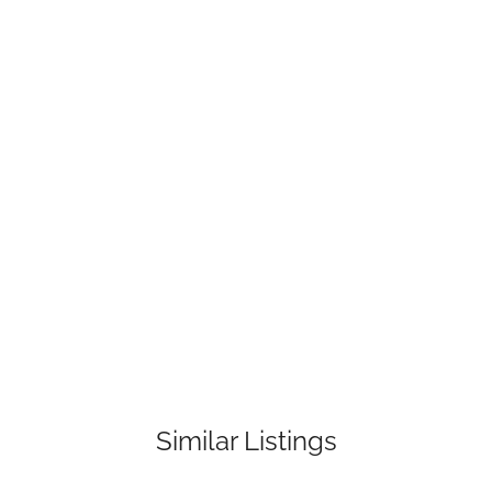
Similar Listings