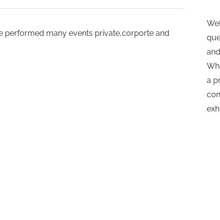
Wel
.He performed many events private,corporte and
que
and
Whe
a p
con
exh