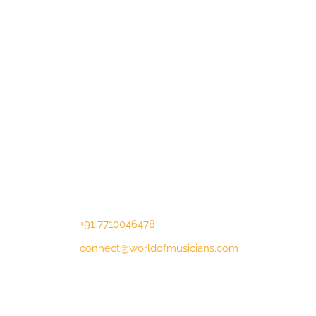
Contact Us
Lotus Corporate Park, G wing, 801
Off Western Express Highway, Near
Jai Coach, Mumbai , MH, 400063
+91 7710046478
connect@worldofmusicians.com