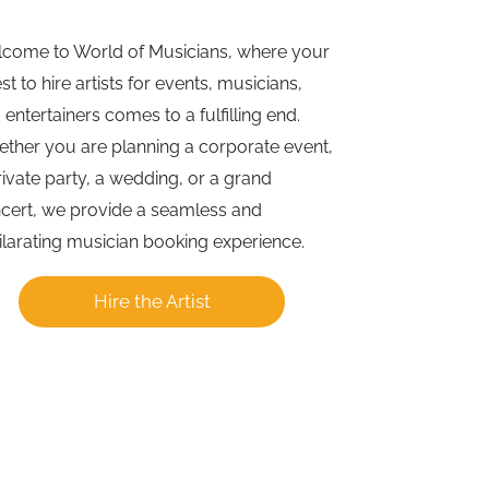
come to World of Musicians, where your
st to hire artists for events, musicians,
 entertainers comes to a fulfilling end.
ther you are planning a corporate event,
rivate party, a wedding, or a grand
cert, we provide a seamless and
ilarating musician booking experience.
Hire the Artist