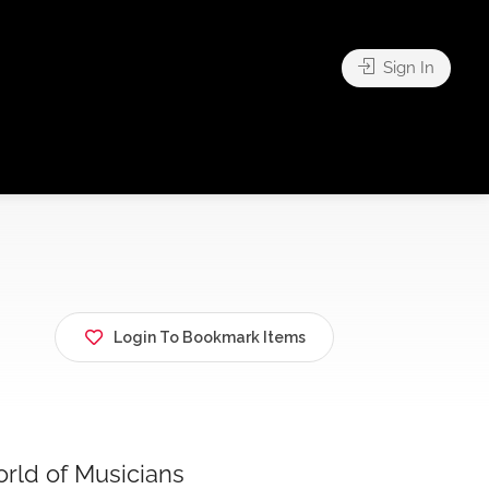
Sign In
Login To Bookmark Items
rld of Musicians