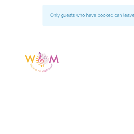
Only guests who have booked can leave 
Having a listing or profile on this website does not
mean the talent is affiliated with or endorsed by us.
We are not the agency or management for any
celebrity or artist featured here. World Of Musicians
is solely a booking agency for paid events. We do
not process requests for donations of time, media
interviews, or provide celebrity contact information.