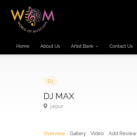
Home
About Us
Artist Bank
Contact Us
DJ
DJ MAX
jaipur
Overview
Gallery
Video
Add Review