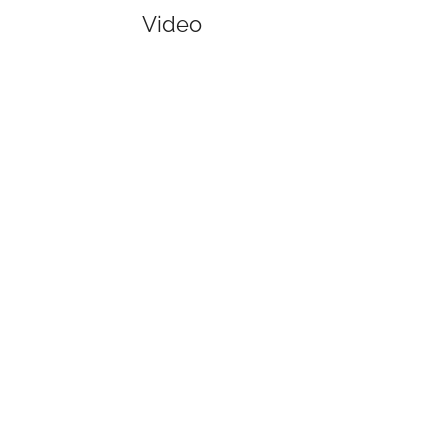
Video