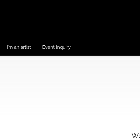
I’m an artist
Event Inquiry
Wo