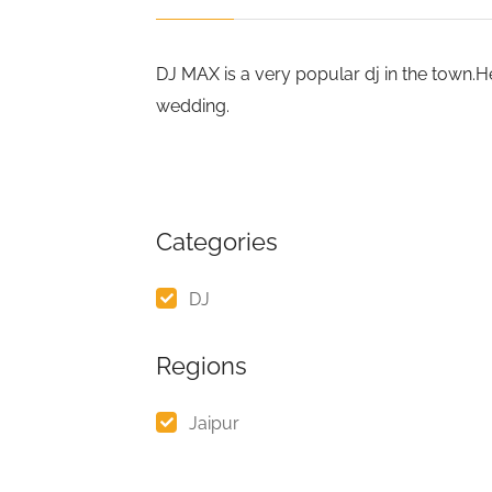
DJ MAX is a very popular dj in the town
wedding.
Categories
DJ
Regions
Jaipur