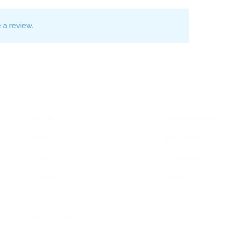
a review.
Home Menu
Hire Artists
Home
Solo performer
About Us
Live Bands
Blog
DJ Services
Contact Us
Others
FAQs
Privacy Policy