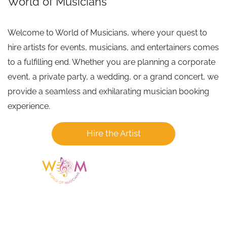
World of Musicians
Welcome to World of Musicians, where your quest to
hire artists for events, musicians, and entertainers comes
to a fulfilling end. Whether you are planning a corporate
event, a private party, a wedding, or a grand concert, we
provide a seamless and exhilarating musician booking
experience.
Hire the Artist
Having a listing or profile on this website
does not mean the talent is affiliated
with or endorsed by us. We are not the