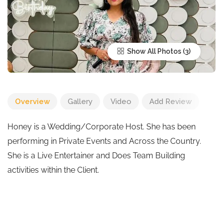
Show All Photos
Overview
Gallery
Video
Add Review
Honey is a Wedding/Corporate Host. She has been
performing in Private Events and Across the Country.
She is a Live Entertainer and Does Team Building
activities within the Client.