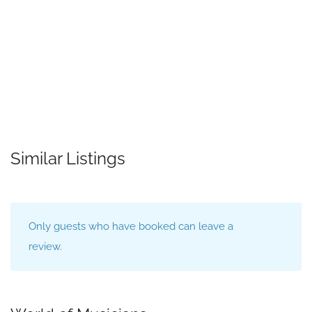
Similar Listings
Only guests who have booked can leave a
review.