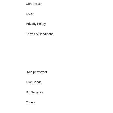
Contact Us
FAQs
Privacy Policy
Terms & Conditions
Hire Artists
Solo performer
Live Bands
DJ Services
Others