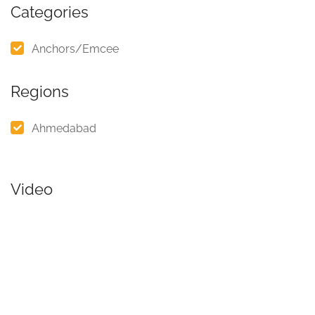
Categories
Anchors/Emcee
Regions
Ahmedabad
Video