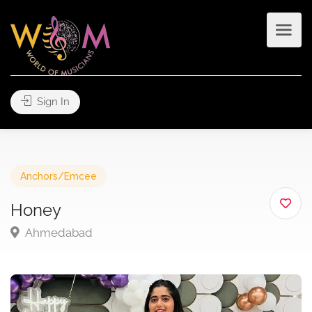
Sign In
Anchors/Emcee
Honey
Ahmedabad