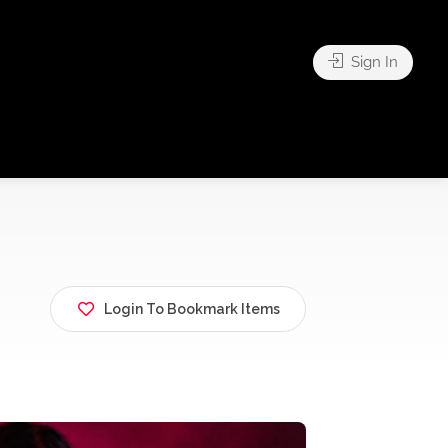
Sign In
Login To Bookmark Items