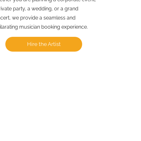
rivate party, a wedding, or a grand
cert, we provide a seamless and
ilarating musician booking experience.
Hire the Artist