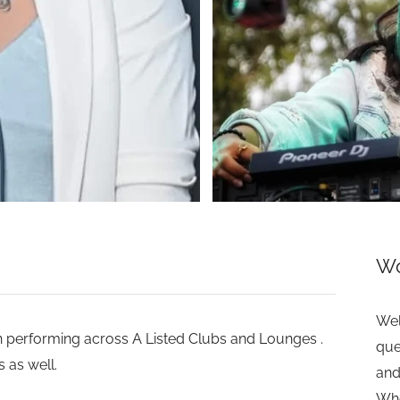
>
Wo
Wel
n performing across A Listed Clubs and Lounges .
que
 as well.
and
Whe