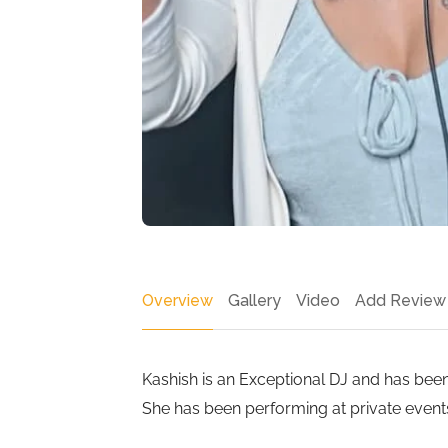
Overview
Gallery
Video
Add Review
Kashish is an Exceptional DJ and has bee
She has been performing at private events