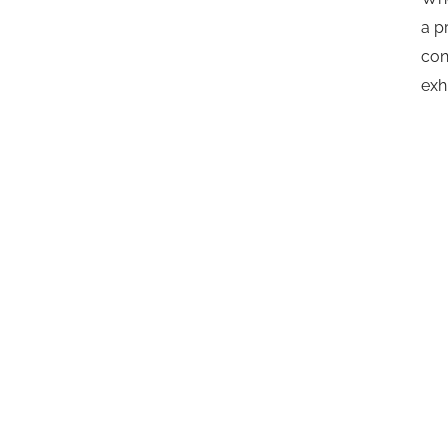
a p
con
exh