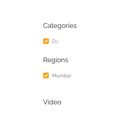
Categories
DJ
Regions
Mumbai
Video