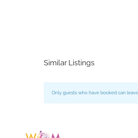
Similar Listings
Only guests who have booked can leave 