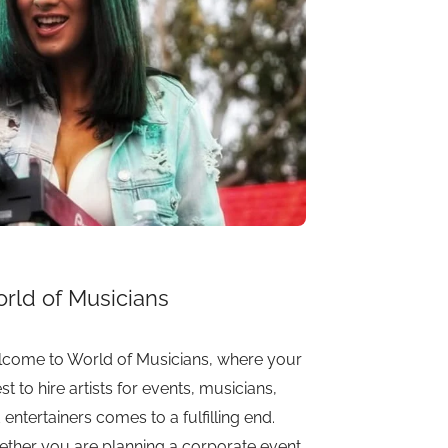
rld of Musicians
come to World of Musicians, where your
st to hire artists for events, musicians,
 entertainers comes to a fulfilling end.
ther you are planning a corporate event,