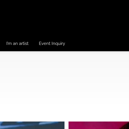
I’m an artist
Event Inquiry