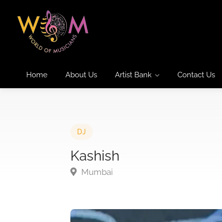
Home
About Us
Artist Bank
Contact Us
DJ
Kashish
Mumbai