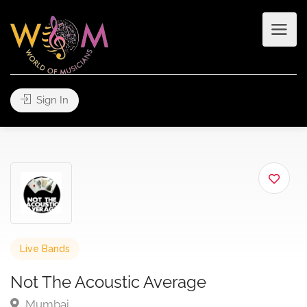
Sign In
Live Bands
Not The Acoustic Average
Mumbai