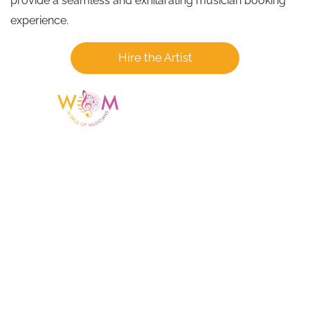
provide a seamless and exhilarating musician booking
experience.
Hire the Artist
Having a listing or profile on this website
does not mean the talent is affiliated
with or endorsed by us. We are not the
agency or management for any
celebrity or artist featured here. World Of
Musicians is solely a booking agency for
paid events. We do not process requests
for donations of time, media interviews,
or provide celebrity contact information.