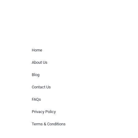
Home Menu
Home
About Us
Blog
Contact Us
FAQs
Privacy Policy
Terms & Conditions