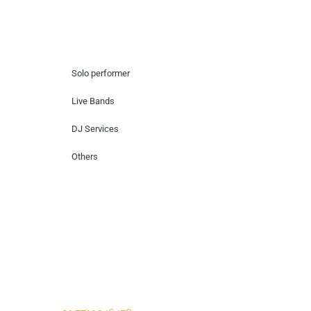
Hire Artists
Solo performer
Live Bands
DJ Services
Others
Contact Us
Lotus Corporate Park, G wing, 801 Off
Western Express Highway, Near Jai
Coach, Mumbai , MH, 400063