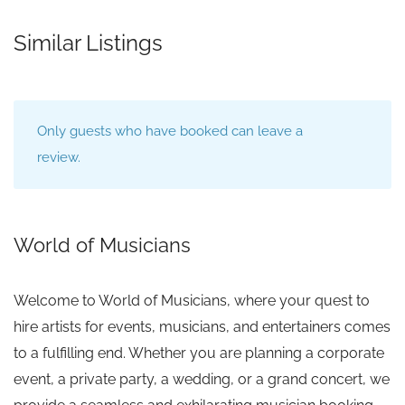
Similar Listings
Only guests who have booked can leave a
review.
World of Musicians
Welcome to World of Musicians, where your quest to
hire artists for events, musicians, and entertainers comes
to a fulfilling end. Whether you are planning a corporate
event, a private party, a wedding, or a grand concert, we