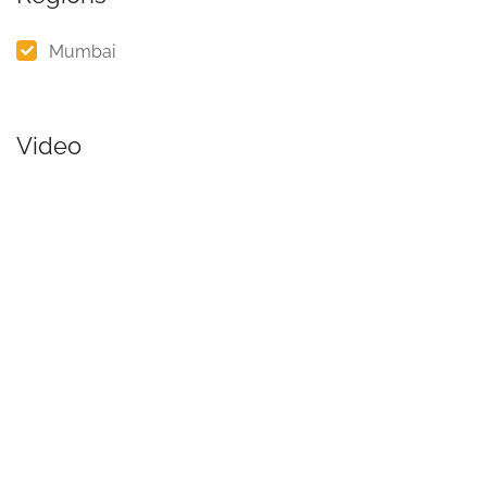
Mumbai
Video