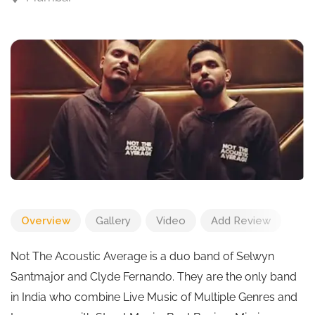
Overview
Gallery
Video
Add Review
Not The Acoustic Average is a duo band of Selwyn
Santmajor and Clyde Fernando. They are the only band
in India who combine Live Music of Multiple Genres and