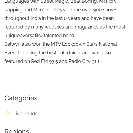
Languages with Street Magic, Beat Boxing, Mimicry,
Rapping and Memes. They’ve done over 900 shows
throughout India in the last 6 years and have been
featured by many websites and magazines as the most
unique/versatile/talented band.
Selwyn also won the MTV Lockdown Stars National
Event for being the best entertainer and was also
featured on Red FM 93.5 and Radio City 91.1!
Categories
Live Bands
Regions