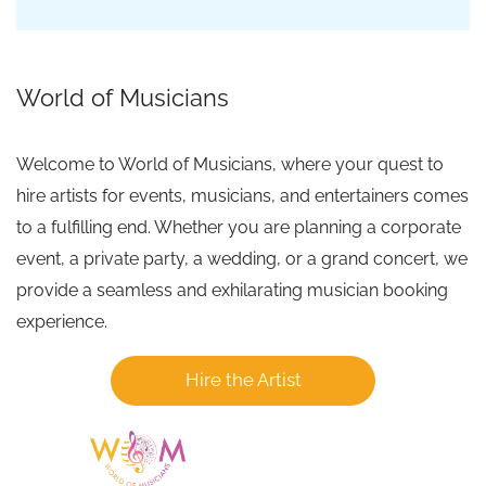
World of Musicians
Welcome to World of Musicians, where your quest to
hire artists for events, musicians, and entertainers comes
to a fulfilling end. Whether you are planning a corporate
event, a private party, a wedding, or a grand concert, we
provide a seamless and exhilarating musician booking
experience.
Hire the Artist