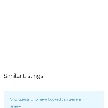
Similar Listings
Only guests who have booked can leave a
review.