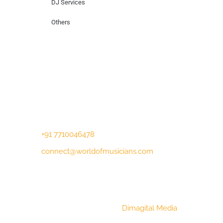
DJ Services
Others
Contact Us
Lotus Corporate Park, G wing, 801 Off
Western Express Highway, Near Jai
Coach, Mumbai , MH, 400063
+91 7710046478
connect@worldofmusicians.com
Copyright © 2023 World Of Musicians |
Website Designed by
Dimagital Media