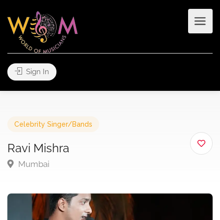
Sign In
Celebrity Singer/Bands
Ravi Mishra
Mumbai