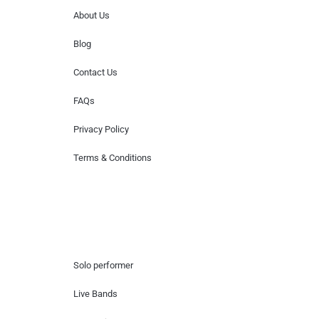
About Us
Blog
Contact Us
FAQs
Privacy Policy
Terms & Conditions
Hire Artists
Solo performer
Live Bands