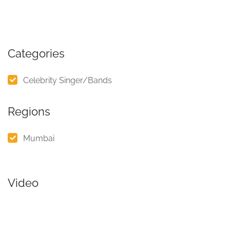
Categories
Celebrity Singer/Bands
Regions
Mumbai
Video