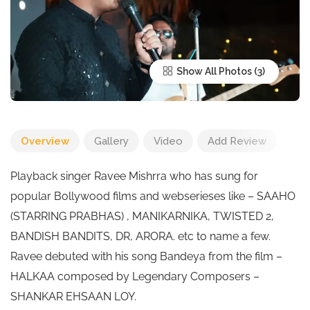
Show All Photos
Overview
Gallery
Video
Add Review
Playback singer Ravee Mishrra who has sung for
popular Bollywood films and webserieses like – SAAHO
(STARRING PRABHAS) , MANIKARNIKA, TWISTED 2,
BANDISH BANDITS, DR, ARORA. etc to name a few.
Ravee debuted with his song Bandeya from the film –
HALKAA composed by Legendary Composers –
SHANKAR EHSAAN LOY.