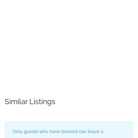
Similar Listings
Only guests who have booked can leave a