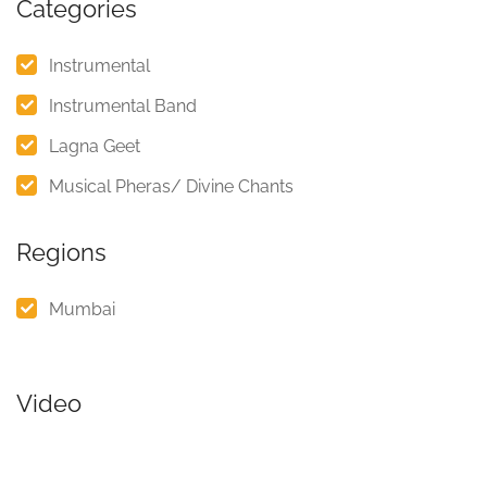
Categories
Instrumental
Instrumental Band
Lagna Geet
Musical Pheras/ Divine Chants
Regions
Mumbai
Video