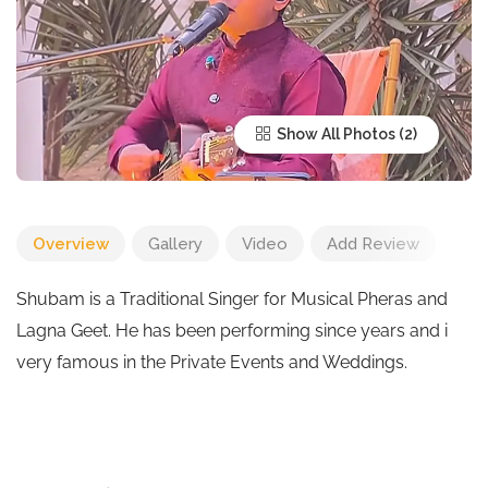
Show All Photos
Overview
Gallery
Video
Add Review
Shubam is a Traditional Singer for Musical Pheras and
Lagna Geet. He has been performing since years and i
very famous in the Private Events and Weddings.