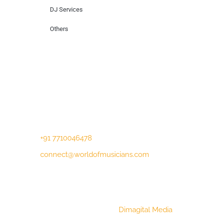
DJ Services
Others
Contact Us
Lotus Corporate Park, G wing, 801 Off
Western Express Highway, Near Jai
Coach, Mumbai , MH, 400063
+91 7710046478
connect@worldofmusicians.com
Copyright © 2023 World Of Musicians |
Website Designed by
Dimagital Media