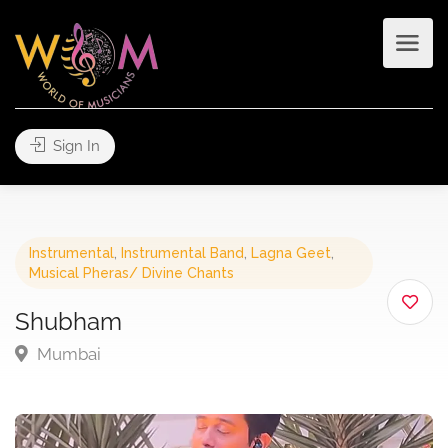
Sign In
Instrumental
,
Instrumental Band
,
Lagna Geet
,
Musical Pheras/ Divine Chants
Shubham
Mumbai