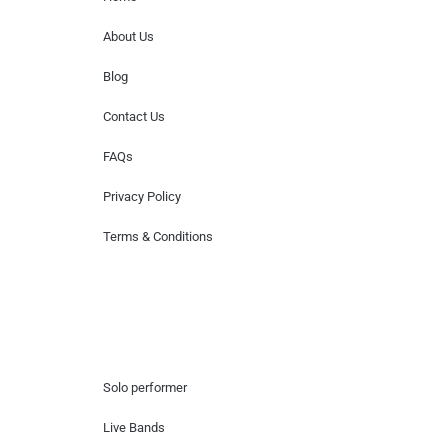
About Us
Blog
Contact Us
FAQs
Privacy Policy
Terms & Conditions
Hire Artists
Solo performer
Live Bands