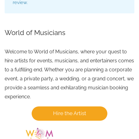
review.
World of Musicians
Welcome to World of Musicians, where your quest to
hire artists for events, musicians, and entertainers comes
to a fulfilling end. Whether you are planning a corporate
event, a private party, a wedding, or a grand concert, we
provide a seamless and exhilarating musician booking
experience.
Hire the Artist