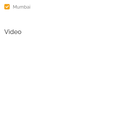
Mumbai
Video