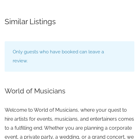
Similar Listings
Only guests who have booked can leave a
review.
World of Musicians
Welcome to World of Musicians, where your quest to
hire artists for events, musicians, and entertainers comes
to a fulfilling end. Whether you are planning a corporate
event, a private party, a wedding, or a grand concert, we