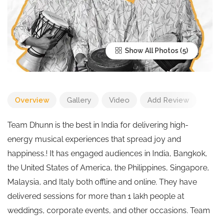
Show All Photos
Overview
Gallery
Video
Add Review
Team Dhunn is the best in India for delivering high-
energy musical experiences that spread joy and
happiness.! It has engaged audiences in India, Bangkok,
the United States of America, the Philippines, Singapore,
Malaysia, and Italy both offline and online. They have
delivered sessions for more than 1 lakh people at
weddings, corporate events, and other occasions. Team