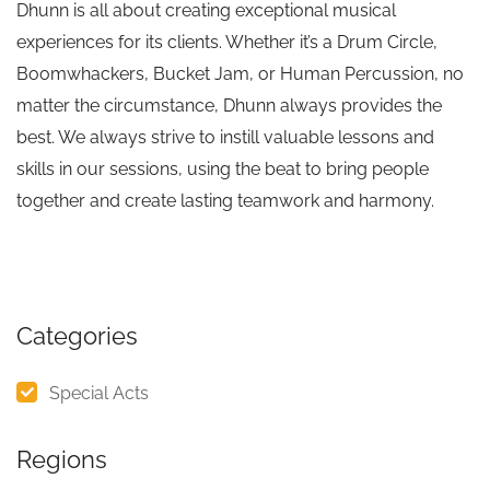
Dhunn is all about creating exceptional musical
experiences for its clients. Whether it’s a Drum Circle,
Boomwhackers, Bucket Jam, or Human Percussion, no
matter the circumstance, Dhunn always provides the
best. We always strive to instill valuable lessons and
skills in our sessions, using the beat to bring people
together and create lasting teamwork and harmony.
Categories
Special Acts
Regions