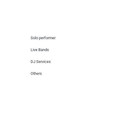
Hire Artists
Solo performer
Live Bands
DJ Services
Others
Contact Us
Lotus Corporate Park, G wing, 801 Off
Western Express Highway, Near Jai
Coach, Mumbai , MH, 400063