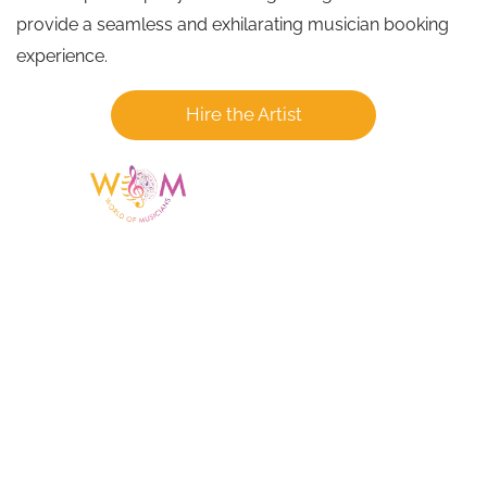
provide a seamless and exhilarating musician booking
experience.
Hire the Artist
Having a listing or profile on this website
does not mean the talent is affiliated
with or endorsed by us. We are not the
agency or management for any
celebrity or artist featured here. World Of
Musicians is solely a booking agency for
paid events. We do not process requests
for donations of time, media interviews,