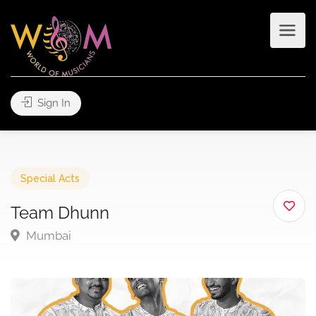
Sign In
Special Acts
Team Dhunn
Mumbai