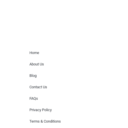
or provide celebrity contact information.
Home Menu
Home
About Us
Blog
Contact Us
FAQs
Privacy Policy
Terms & Conditions