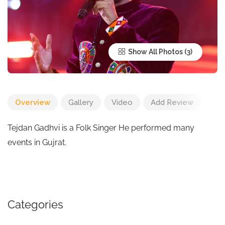
Show All Photos
Overview
Gallery
Video
Add Review
Tejdan Gadhvi is a Folk Singer He performed many
events in Gujrat.
Categories