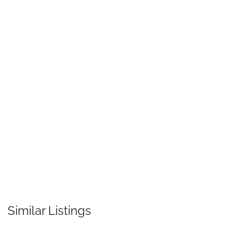
Similar Listings