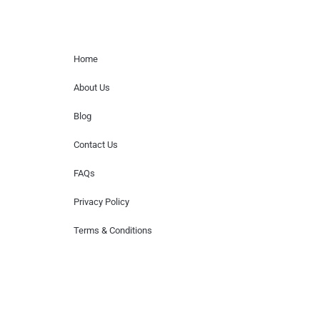
Home Menu
Home
About Us
Blog
Contact Us
FAQs
Privacy Policy
Terms & Conditions
Hire Artists