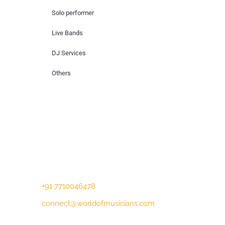
Solo performer
Live Bands
DJ Services
Others
Contact Us
Lotus Corporate Park, G wing, 801 Off
Western Express Highway, Near Jai
Coach, Mumbai , MH, 400063
+91 7710046478
connect@worldofmusicians.com