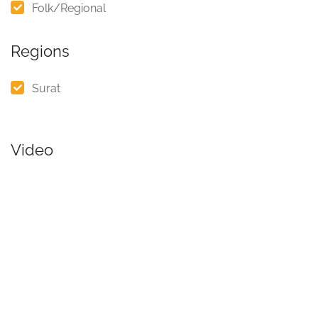
Folk/Regional
Regions
Surat
Video