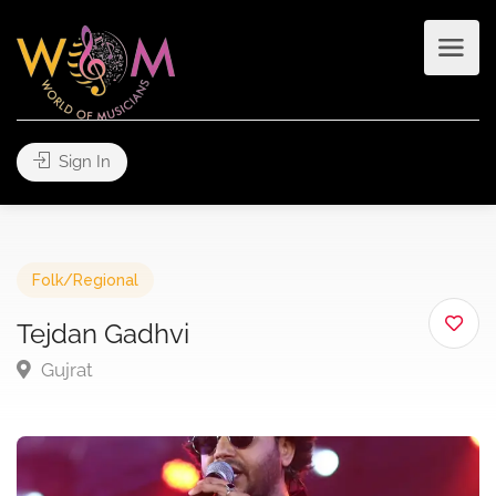
Sign In
Folk/Regional
Tejdan Gadhvi
Gujrat