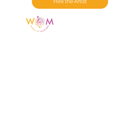
Hire the Artist
Having a listing or profile on this website
does not mean the talent is affiliated
with or endorsed by us. We are not the
agency or management for any
celebrity or artist featured here. World Of
Musicians is solely a booking agency for
paid events. We do not process requests
for donations of time, media interviews,
or provide celebrity contact information.