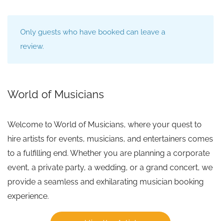
Only guests who have booked can leave a
review.
World of Musicians
Welcome to World of Musicians, where your quest to
hire artists for events, musicians, and entertainers comes
to a fulfilling end. Whether you are planning a corporate
event, a private party, a wedding, or a grand concert, we
provide a seamless and exhilarating musician booking
experience.