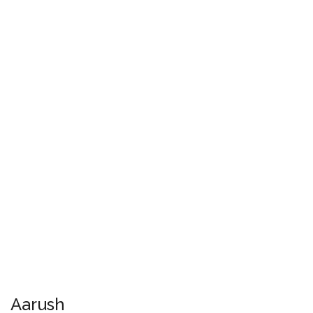
Aarush