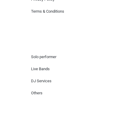
Terms & Conditions
Hire Artists
Solo performer
Live Bands
DJ Services
Others
Contact Us
Lotus Corporate Park, G wing, 801 Off