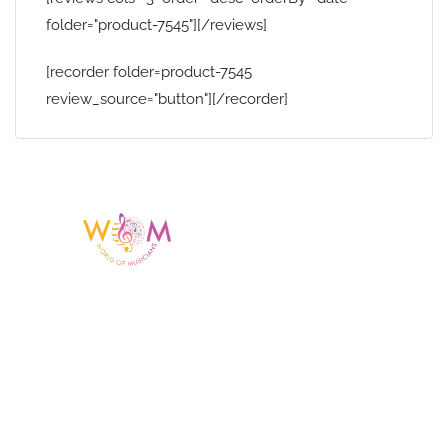
folder="product-7545"][/reviews]
[recorder folder=product-7545
review_source="button"][/recorder]
Having a listing or profile on this website
does not mean the talent is affiliated
with or endorsed by us. We are not the
agency or management for any
celebrity or artist featured here. World Of
Musicians is solely a booking agency for