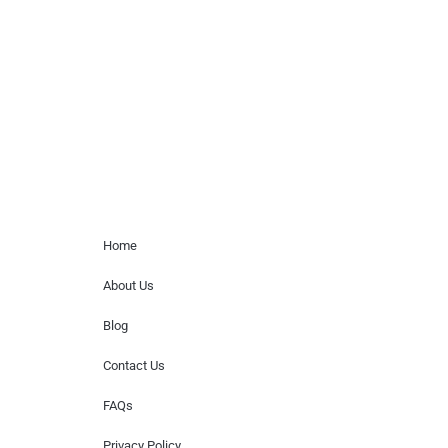
paid events. We do not process requests
for donations of time, media interviews,
or provide celebrity contact information.
Home Menu
Home
About Us
Blog
Contact Us
FAQs
Privacy Policy