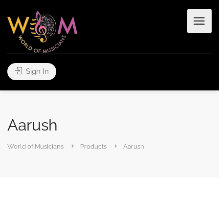
Sign In
Aarush
World of Musicians
Products
Aarush