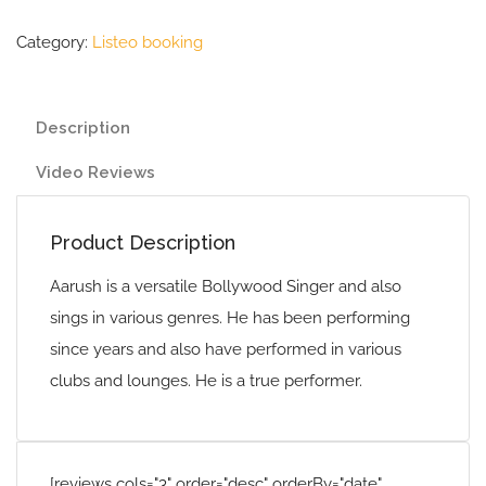
Category:
Listeo booking
Description
Video Reviews
Product Description
Aarush is a versatile Bollywood Singer and also
sings in various genres. He has been performing
since years and also have performed in various
clubs and lounges. He is a true performer.
[reviews cols="3" order="desc" orderBy="date"