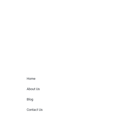
celebrity or artist featured here. World Of
Musicians is solely a booking agency for
paid events. We do not process requests
for donations of time, media interviews,
or provide celebrity contact information.
Home Menu
Home
About Us
Blog
Contact Us