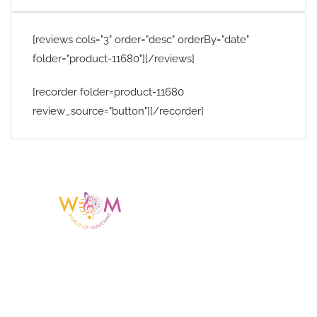
[reviews cols="3" order="desc" orderBy="date"
folder="product-11680"][/reviews]
[recorder folder=product-11680
review_source="button"][/recorder]
Having a listing or profile on this website
does not mean the talent is affiliated
with or endorsed by us. We are not the
agency or management for any