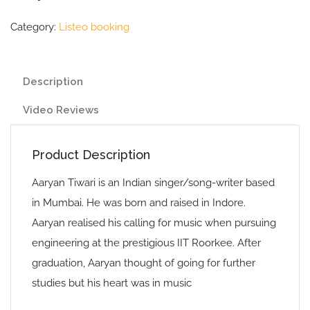
Category:
Listeo booking
Description
Video Reviews
Product Description
Aaryan Tiwari is an Indian singer/song-writer based
in Mumbai. He was born and raised in Indore.
Aaryan realised his calling for music when pursuing
engineering at the prestigious IIT Roorkee. After
graduation, Aaryan thought of going for further
studies but his heart was in music