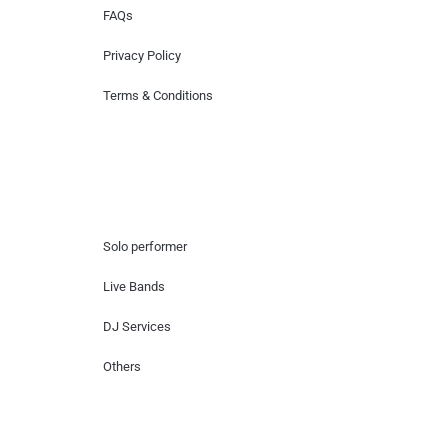
FAQs
Privacy Policy
Terms & Conditions
Hire Artists
Solo performer
Live Bands
DJ Services
Others