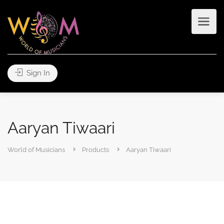
Sign In
Aaryan Tiwaari
World of Musicians
Products
Aaryan Tiwaari