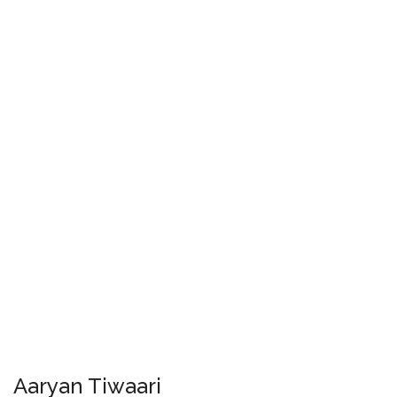
Aaryan Tiwaari