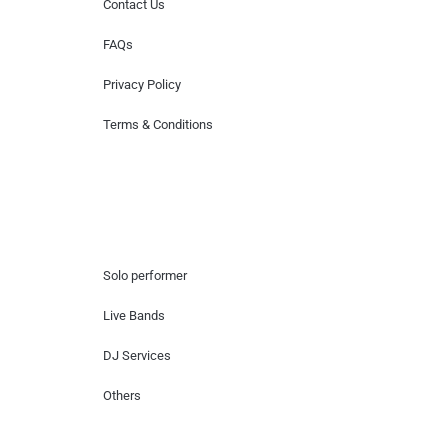
Contact Us
FAQs
Privacy Policy
Terms & Conditions
Hire Artists
Solo performer
Live Bands
DJ Services
Others