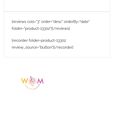
[reviews cols="3" order="desc" orderBy="date"
folder="product-13302"][/reviews]
[recorder folder=product-13302
review_source="button"][/recorder]
Having a listing or profile on this website
does not mean the talent is affiliated
with or endorsed by us. We are not the