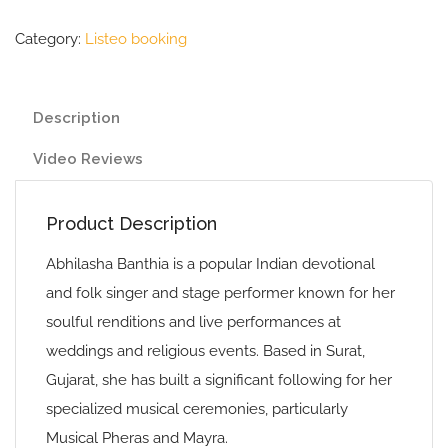
Category:
Listeo booking
Description
Video Reviews
Product Description
Abhilasha Banthia is a popular Indian devotional
and folk singer and stage performer known for her
soulful renditions and live performances at
weddings and religious events. Based in Surat,
Gujarat, she has built a significant following for her
specialized musical ceremonies, particularly
Musical Pheras and Mayra.