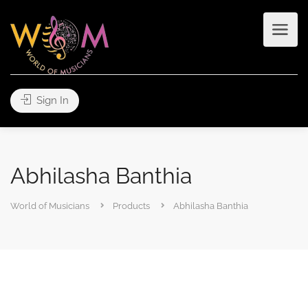
Sign In
Abhilasha Banthia
World of Musicians
Products
Abhilasha Banthia