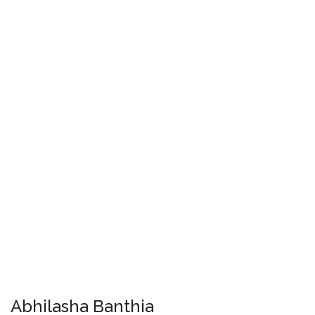
Abhilasha Banthia