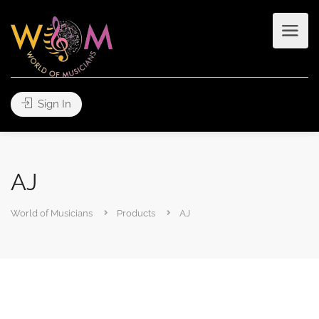
Sign In
AJ
World of Musicians
Products
AJ