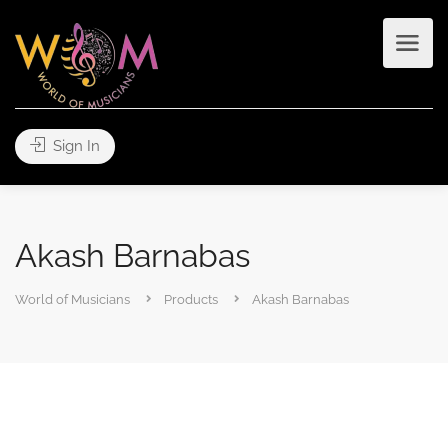
Sign In
Akash Barnabas
World of Musicians
Products
Akash Barnabas