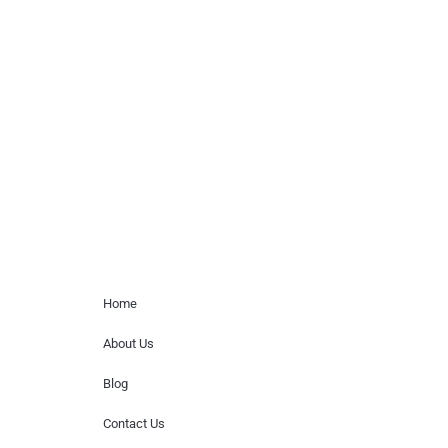
celebrity or artist featured here. World Of
Musicians is solely a booking agency for
paid events. We do not process requests
for donations of time, media interviews,
or provide celebrity contact information.
Home Menu
Home
About Us
Blog
Contact Us