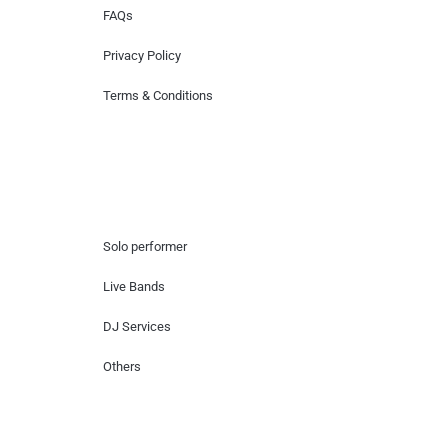
FAQs
Privacy Policy
Terms & Conditions
Hire Artists
Solo performer
Live Bands
DJ Services
Others