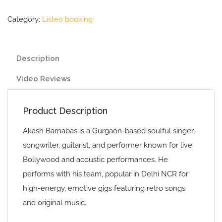
Category:
Listeo booking
Description
Video Reviews
Product Description
Akash Barnabas is a Gurgaon-based soulful singer-
songwriter, guitarist, and performer known for live
Bollywood and acoustic performances. He
performs with his team, popular in Delhi NCR for
high-energy, emotive gigs featuring retro songs
and original music.