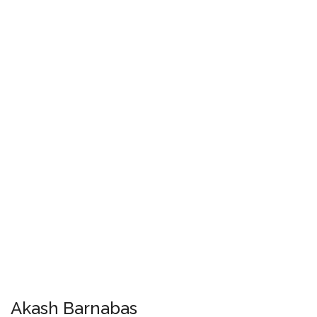
Akash Barnabas