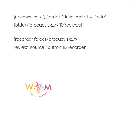
[reviews cols="3" order="desc" orderBy="date"
folder="product-13173"][/reviews]
[recorder folder=product-13173
review_source="button"][/recorder]
Having a listing or profile on this website
does not mean the talent is affiliated
with or endorsed by us. We are not the
agency or management for any