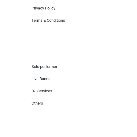
Privacy Policy
Terms & Conditions
Hire Artists
Solo performer
Live Bands
DJ Services
Others
Contact Us