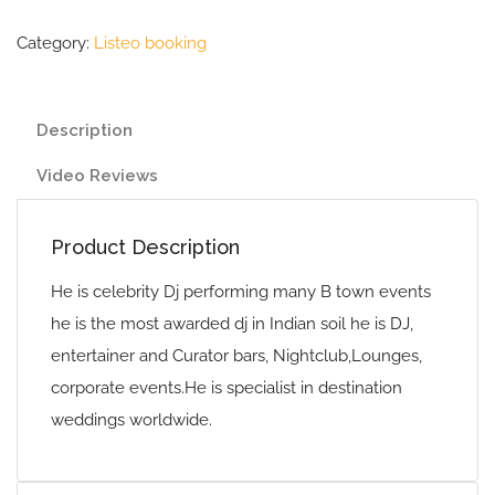
Category:
Listeo booking
Description
Video Reviews
Product Description
He is celebrity Dj performing many B town events
he is the most awarded dj in Indian soil he is DJ,
entertainer and Curator bars, Nightclub,Lounges,
corporate events.He is specialist in destination
weddings worldwide.