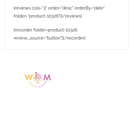
[reviews cols="3" order="desc" orderBy="date"
folder="product-10326"][/reviews]
[recorder folder=product-10326
review_source="button"][/recorder]
Having a listing or profile on this website
does not mean the talent is affiliated
with or endorsed by us. We are not the
agency or management for any
celebrity or artist featured here. World Of