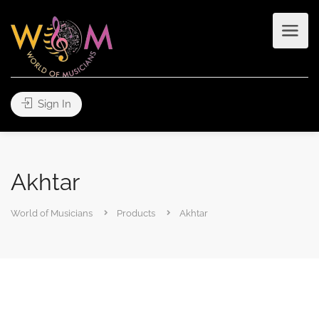
Sign In
Akhtar
World of Musicians
Products
Akhtar