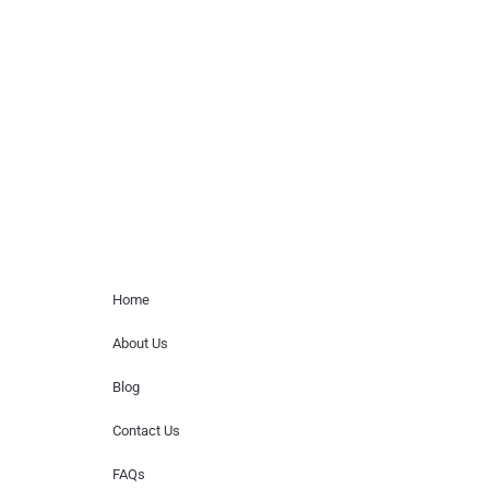
Musicians is solely a booking agency for
paid events. We do not process requests
for donations of time, media interviews,
or provide celebrity contact information.
Home Menu
Home
About Us
Blog
Contact Us
FAQs