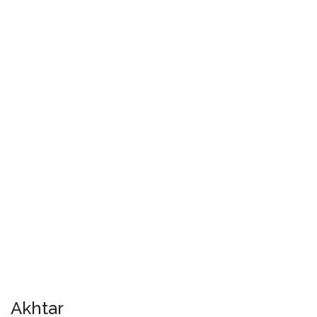
Akhtar