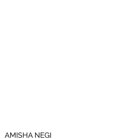
AMISHA NEGI