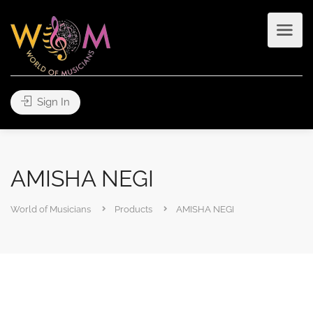
Sign In
AMISHA NEGI
World of Musicians
Products
AMISHA NEGI