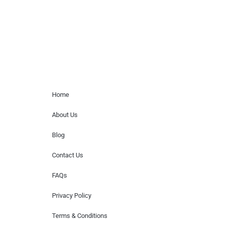
or provide celebrity contact information.
Home Menu
Home
About Us
Blog
Contact Us
FAQs
Privacy Policy
Terms & Conditions