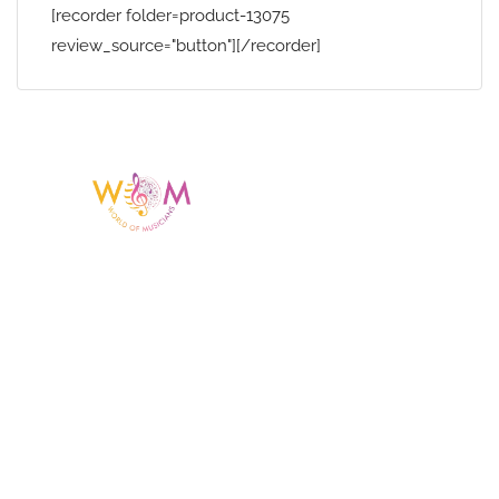
[recorder folder=product-13075
review_source="button"][/recorder]
Having a listing or profile on this website
does not mean the talent is affiliated
with or endorsed by us. We are not the
agency or management for any
celebrity or artist featured here. World Of
Musicians is solely a booking agency for
paid events. We do not process requests
for donations of time, media interviews,