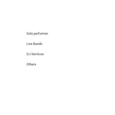
Hire Artists
Solo performer
Live Bands
DJ Services
Others
Contact Us
Lotus Corporate Park, G wing, 801 Off
Western Express Highway, Near Jai
Coach, Mumbai , MH, 400063