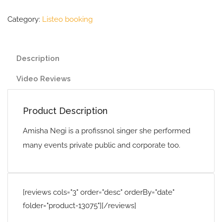
Category:
Listeo booking
Description
Video Reviews
Product Description
Amisha Negi is a profissnol singer she performed
many events private public and corporate too.
[reviews cols="3" order="desc" orderBy="date"
folder="product-13075"][/reviews]