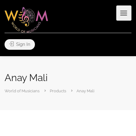
Sign In
Anay Mali
World of Musicians
Products
Anay Mali