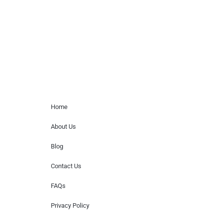
for donations of time, media interviews,
or provide celebrity contact information.
Home Menu
Home
About Us
Blog
Contact Us
FAQs
Privacy Policy