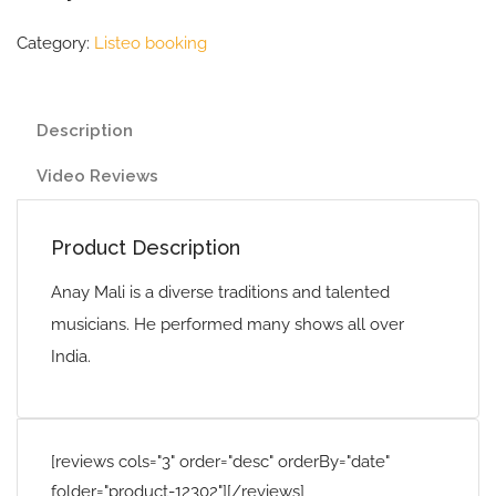
Category:
Listeo booking
Description
Video Reviews
Product Description
Anay Mali is a diverse traditions and talented
musicians. He performed many shows all over
India.
[reviews cols="3" order="desc" orderBy="date"
folder="product-12302"][/reviews]