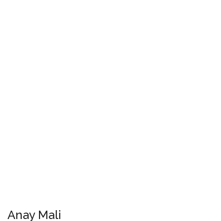
Anay Mali