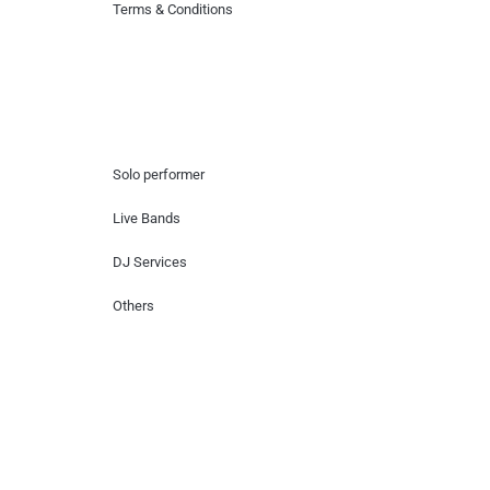
Terms & Conditions
Hire Artists
Solo performer
Live Bands
DJ Services
Others
Contact Us
Lotus Corporate Park, G wing, 801 Off
Western Express Highway, Near Jai