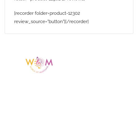
[recorder folder=product-12302
review_source="button"][/recorder]
Having a listing or profile on this website
does not mean the talent is affiliated
with or endorsed by us. We are not the
agency or management for any
celebrity or artist featured here. World Of
Musicians is solely a booking agency for
paid events. We do not process requests