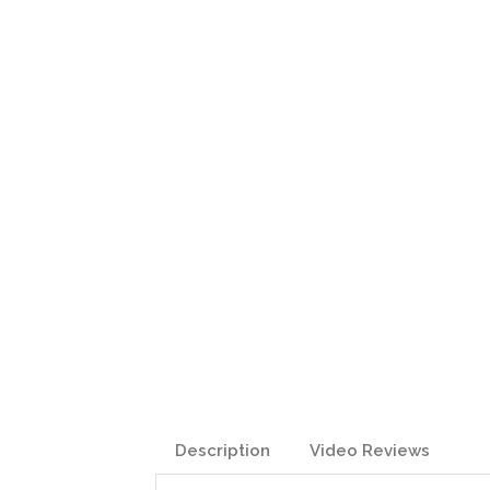
Description
Video Reviews