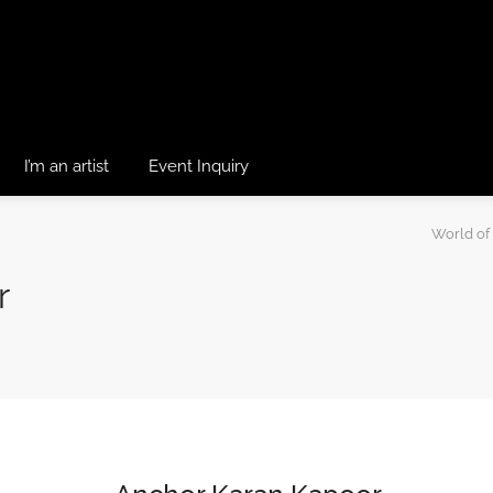
I’m an artist
Event Inquiry
World of
r