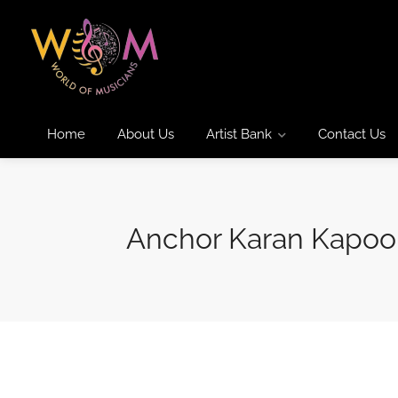
Home
About Us
Artist Bank
Contact Us
Anchor Karan Kapoo