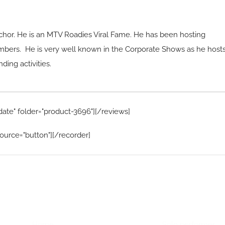
chor. He is an MTV Roadies Viral Fame. He has been hosting
mbers. He is very well known in the Corporate Shows as he host
ing activities.
date" folder="product-3696"][/reviews]
ource="button"][/recorder]
Home Menu
Hire Artists
Home
Solo performer