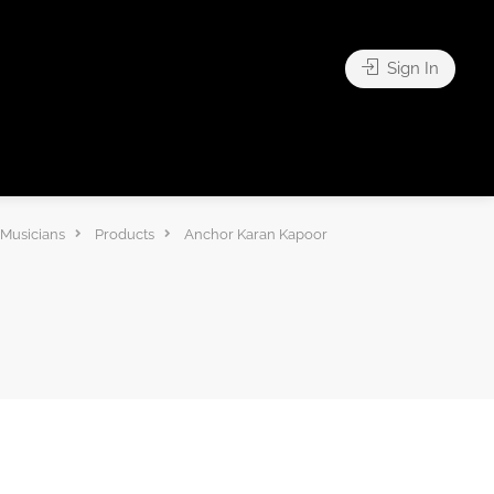
Sign In
 Musicians
Products
Anchor Karan Kapoor