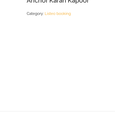
Anchor Karan Kapoor
Category:
Listeo booking