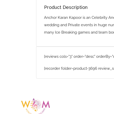
Product Description
Anchor Karan Kapoor is an Celebrity An
wedding and Private events in huge nu
many Ice Breaking games and team bond
[reviews cols="3" order="desc" orderBy="
[recorder folder=product-3696 review_s