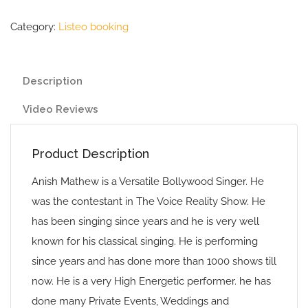
Category:
Listeo booking
Description
Video Reviews
Product Description
Anish Mathew is a Versatile Bollywood Singer. He
was the contestant in The Voice Reality Show. He
has been singing since years and he is very well
known for his classical singing. He is performing
since years and has done more than 1000 shows till
now. He is a very High Energetic performer. he has
done many Private Events, Weddings and