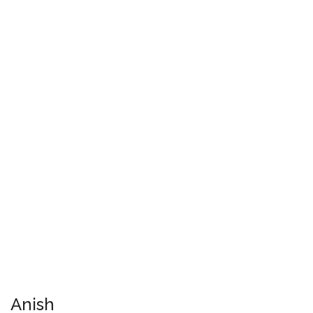
Anish