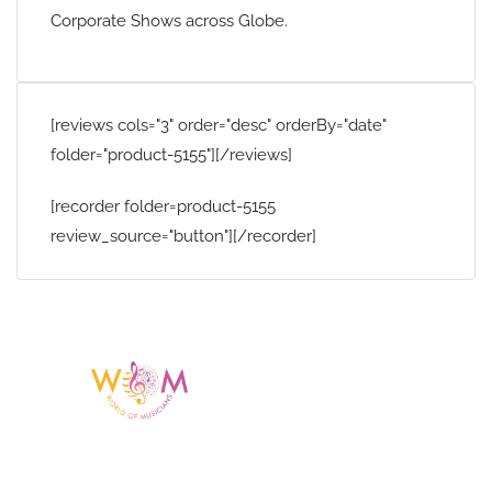
Corporate Shows across Globe.
[reviews cols="3" order="desc" orderBy="date"
folder="product-5155"][/reviews]
[recorder folder=product-5155
review_source="button"][/recorder]
Having a listing or profile on this website
does not mean the talent is affiliated