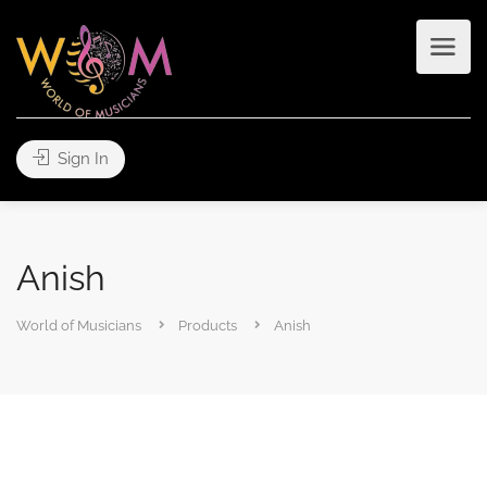
Sign In
Anish
World of Musicians
Products
Anish