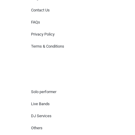
Contact Us
FAQs
Privacy Policy
Terms & Conditions
Hire Artists
Solo performer
Live Bands
DJ Services
Others