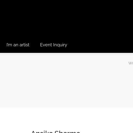
I’m an artist
Event Inquiry
Wo