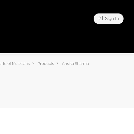
Sign In
rld of Musicians
Products
Ansika Sharma