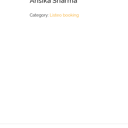
Ansika Sharma
Category:
Listeo booking