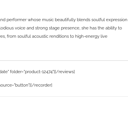
and performer whose music beautifully blends soulful expression
elodious voice and strong stage presence, she has the ability to
s, from soulful acoustic renditions to high-energy live
date" folder="product-12474"][/reviews]
ource="button"][/recorder]
Home Menu
Hire Artists