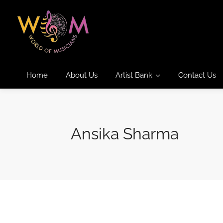
Home
About Us
Artist Bank
Contact Us
Ansika Sharma