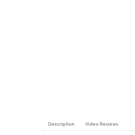
Description
Video Reviews