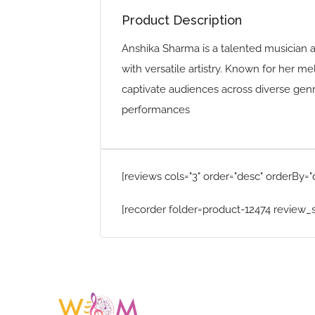
Product Description
Anshika Sharma is a talented musician 
with versatile artistry. Known for her m
captivate audiences across diverse genre
performances
[reviews cols="3" order="desc" orderBy="
[recorder folder=product-12474 review_s