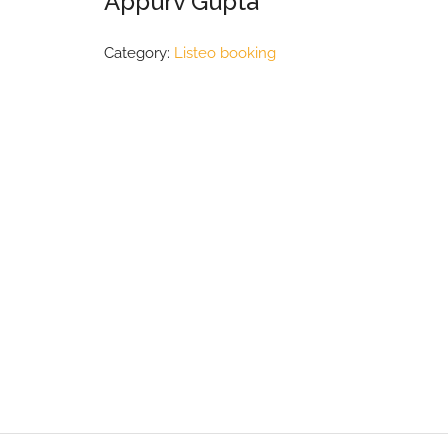
Appurv Gupta
Category:
Listeo booking