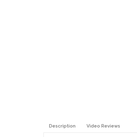
Description
Video Reviews