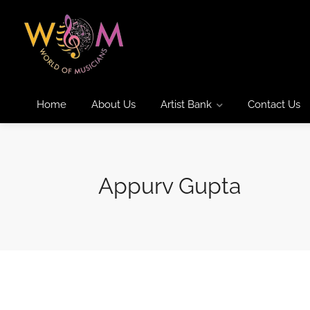
Home
About Us
Artist Bank
Contact Us
Appurv Gupta