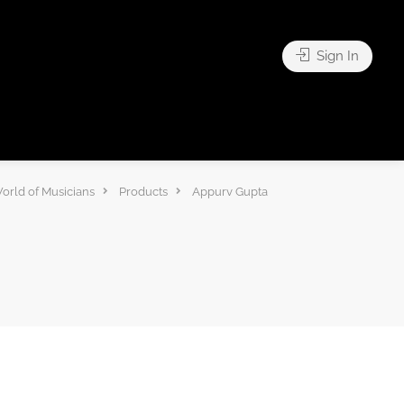
Sign In
orld of Musicians
Products
Appurv Gupta