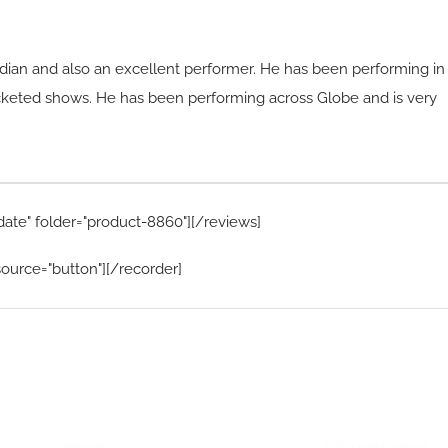
dian and also an excellent performer. He has been performing in
cketed shows. He has been performing across Globe and is very
date" folder="product-8860"][/reviews]
ource="button"][/recorder]
Home Menu
Hire Artists
Home
Solo performer