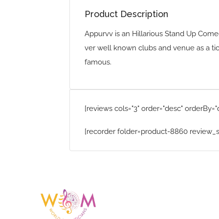
Product Description
Appurvv is an Hillarious Stand Up Come
ver well known clubs and venue as a ti
famous.
[reviews cols="3" order="desc" orderBy="
[recorder folder=product-8860 review_s