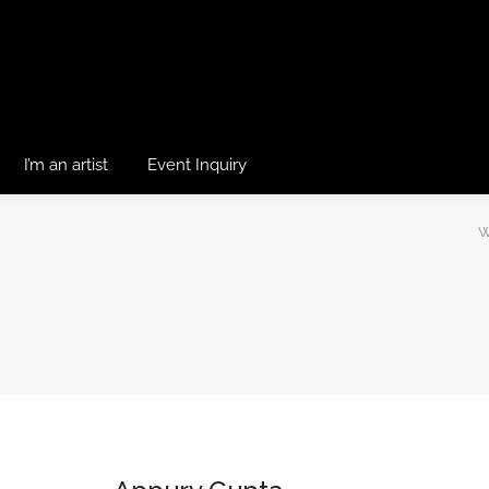
I’m an artist
Event Inquiry
W