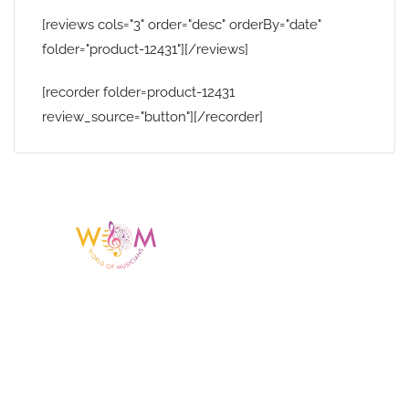
[reviews cols="3" order="desc" orderBy="date"
folder="product-12431"][/reviews]
[recorder folder=product-12431
review_source="button"][/recorder]
Having a listing or profile on this website
does not mean the talent is affiliated
with or endorsed by us. We are not the
agency or management for any
celebrity or artist featured here. World Of