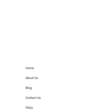
Musicians is solely a booking agency for
paid events. We do not process requests
for donations of time, media interviews,
or provide celebrity contact information.
Home Menu
Home
About Us
Blog
Contact Us
FAQs