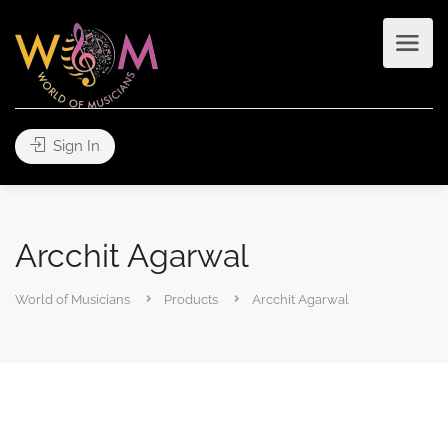
Sign In
Arcchit Agarwal
World of Musicians
Products
Arcchit Agarwal