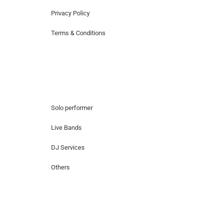
Privacy Policy
Terms & Conditions
Hire Artists
Solo performer
Live Bands
DJ Services
Others
Contact Us