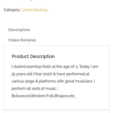
Category:
Listeo booking
Description
Video Reviews
Product Description
I started learning Violin at the age of 3. Today I am
15 years old (Year 2022) & have performed at
various stage & platforms with great musicians. I
perform all sorts of music :
Bollywood,Western,Folk,Bhajans,etc.