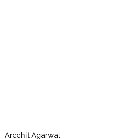
Arcchit Agarwal