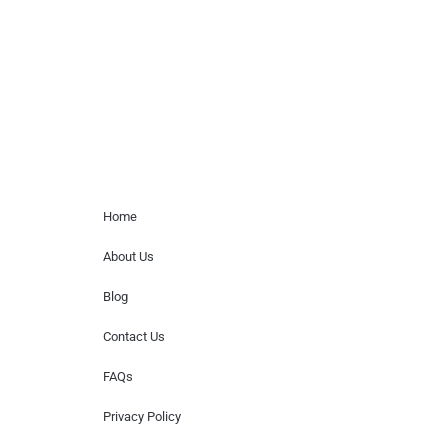
for donations of time, media interviews,
or provide celebrity contact information.
Home Menu
Home
About Us
Blog
Contact Us
FAQs
Privacy Policy