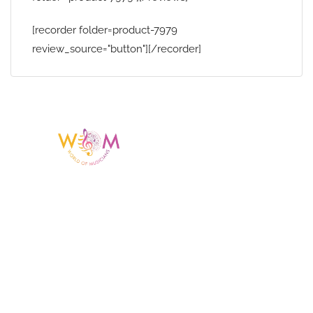
[recorder folder=product-7979
review_source="button"][/recorder]
Having a listing or profile on this website
does not mean the talent is affiliated
with or endorsed by us. We are not the
agency or management for any
celebrity or artist featured here. World Of
Musicians is solely a booking agency for
paid events. We do not process requests