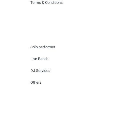
Terms & Conditions
Hire Artists
Solo performer
Live Bands
DJ Services
Others
Contact Us
Lotus Corporate Park, G wing, 801 Off
Western Express Highway, Near Jai