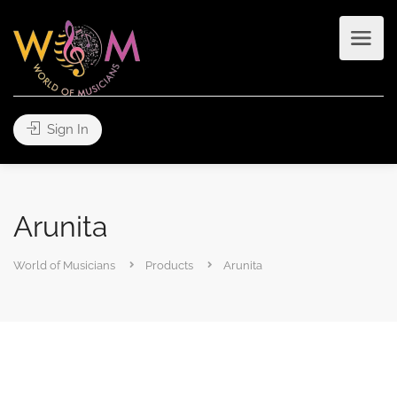
Sign In
Arunita
World of Musicians
Products
Arunita