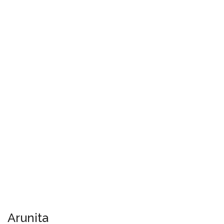
Arunita