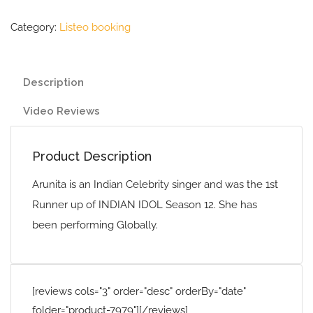
Category:
Listeo booking
Description
Video Reviews
Product Description
Arunita is an Indian Celebrity singer and was the 1st
Runner up of INDIAN IDOL Season 12. She has
been performing Globally.
[reviews cols="3" order="desc" orderBy="date"
folder="product-7979"][/reviews]