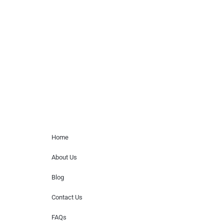
Musicians is solely a booking agency for
paid events. We do not process requests
for donations of time, media interviews,
or provide celebrity contact information.
Home Menu
Home
About Us
Blog
Contact Us
FAQs