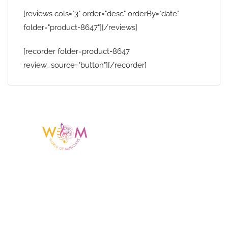
[reviews cols="3" order="desc" orderBy="date"
folder="product-8647"][/reviews]
[recorder folder=product-8647
review_source="button"][/recorder]
Having a listing or profile on this website
does not mean the talent is affiliated
with or endorsed by us. We are not the
agency or management for any
celebrity or artist featured here. World Of