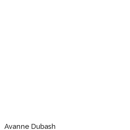
Avanne Dubash