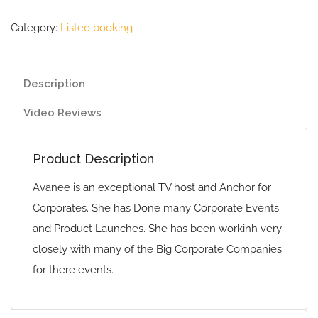
Category:
Listeo booking
Description
Video Reviews
Product Description
Avanee is an exceptional TV host and Anchor for
Corporates. She has Done many Corporate Events
and Product Launches. She has been workinh very
closely with many of the Big Corporate Companies
for there events.