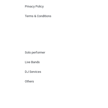
Privacy Policy
Terms & Conditions
Hire Artists
Solo performer
Live Bands
DJ Services
Others
Contact Us