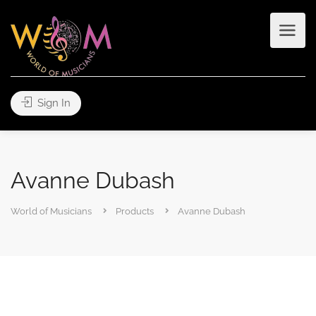
Sign In
Avanne Dubash
World of Musicians
Products
Avanne Dubash