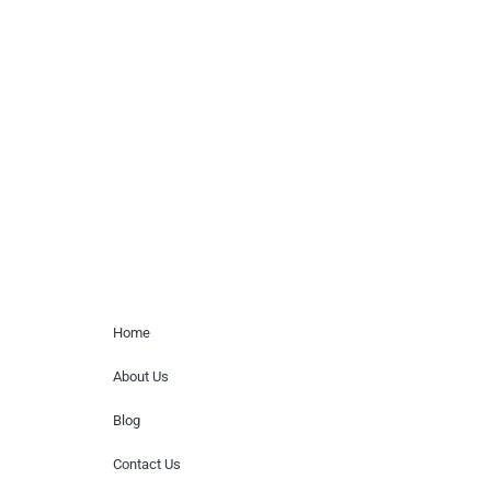
celebrity or artist featured here. World Of
Musicians is solely a booking agency for
paid events. We do not process requests
for donations of time, media interviews,
or provide celebrity contact information.
Home Menu
Home
About Us
Blog
Contact Us