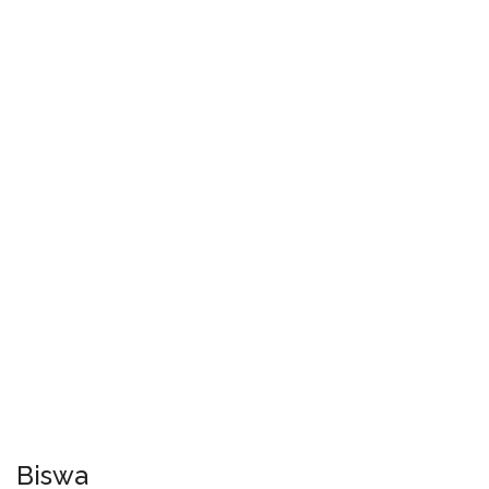
Biswa