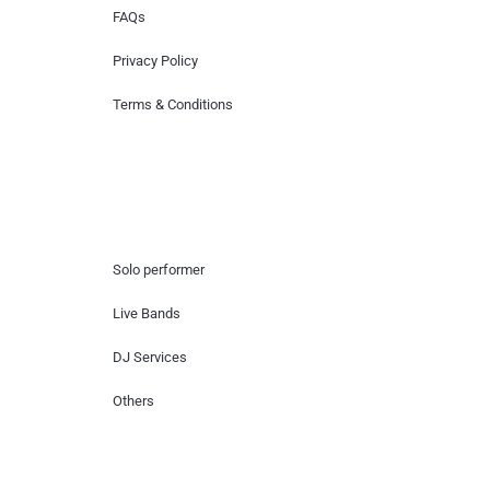
FAQs
Privacy Policy
Terms & Conditions
Hire Artists
Solo performer
Live Bands
DJ Services
Others