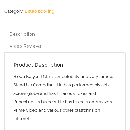
Category:
Listeo booking
Description
Video Reviews
Product Description
Biswa Kalyan Rath is an Celebrity and very famous
Stand Up Comedian . He has performed his acts
across globe and has hillarious Jokes and
Punchlines in his acts. He has his acts on Amazon
Prime Video and various other platforms on
Internet.