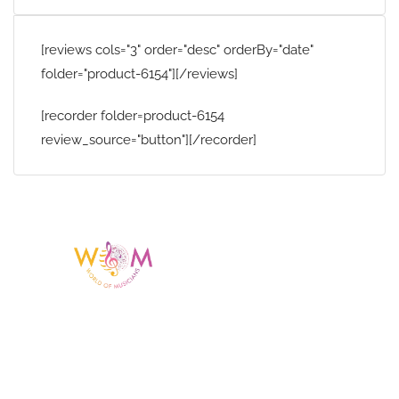
[reviews cols="3" order="desc" orderBy="date"
folder="product-6154"][/reviews]
[recorder folder=product-6154
review_source="button"][/recorder]
Having a listing or profile on this website
does not mean the talent is affiliated
with or endorsed by us. We are not the
agency or management for any