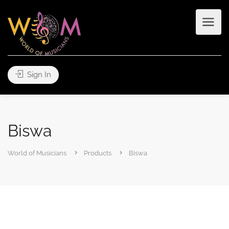
Sign In
Biswa
World of Musicians
Products
Biswa