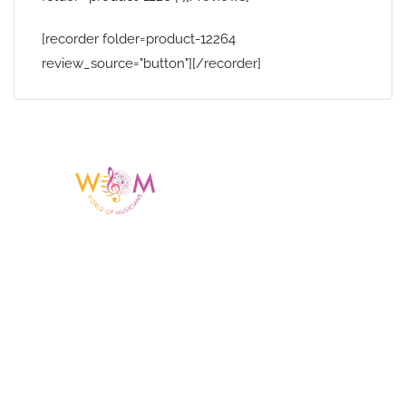
[recorder folder=product-12264
review_source="button"][/recorder]
Having a listing or profile on this website
does not mean the talent is affiliated
with or endorsed by us. We are not the
agency or management for any
celebrity or artist featured here. World Of
Musicians is solely a booking agency for
paid events. We do not process requests