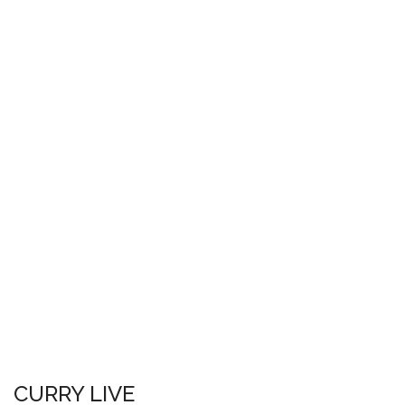
CURRY LIVE