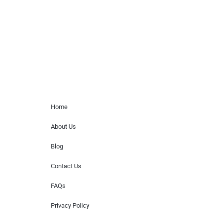
for donations of time, media interviews,
or provide celebrity contact information.
Home Menu
Home
About Us
Blog
Contact Us
FAQs
Privacy Policy