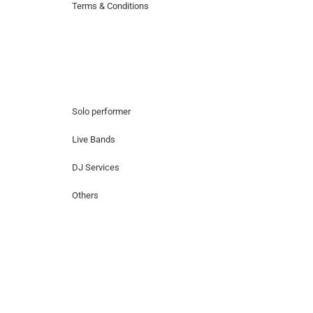
Terms & Conditions
Hire Artists
Solo performer
Live Bands
DJ Services
Others
Contact Us
Lotus Corporate Park, G wing, 801 Off
Western Express Highway, Near Jai