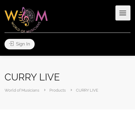
Sign In
CURRY LIVE
World of Musicians
Products
CURRY LIVE