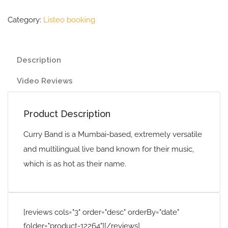
Category:
Listeo booking
Description
Video Reviews
Product Description
Curry Band is a Mumbai-based, extremely versatile
and multilingual live band known for their music,
which is as hot as their name.
[reviews cols="3" order="desc" orderBy="date"
folder="product-12264"][/reviews]