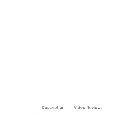
Description
Video Reviews