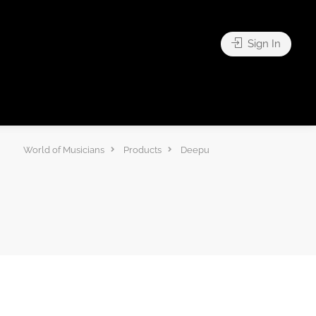
Sign In
World of Musicians
Products
Deepu