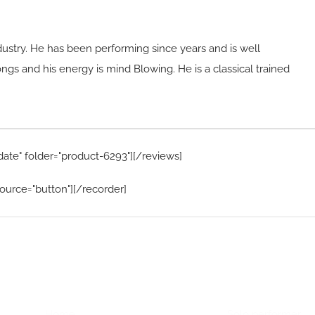
dustry. He has been performing since years and is well
gs and his energy is mind Blowing. He is a classical trained
date" folder="product-6293"][/reviews]
ource="button"][/recorder]
Home Menu
Hire Artists
Home
Solo performer