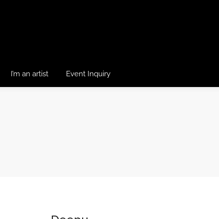
I’m an artist
Event Inquiry