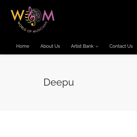
Home
About Us
Artist Bank
Contact Us
Deepu