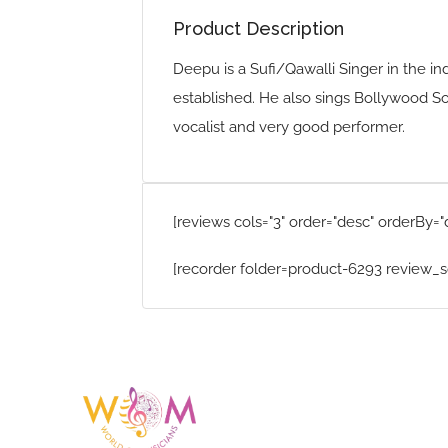
Product Description
Deepu is a Sufi/Qawalli Singer in the in
established. He also sings Bollywood Son
vocalist and very good performer.
[reviews cols="3" order="desc" orderBy="
[recorder folder=product-6293 review_s