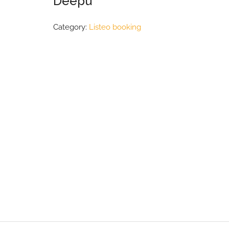
Deepu
Category:
Listeo booking