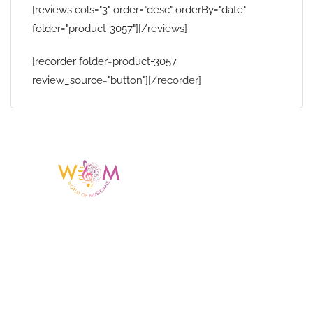
[reviews cols="3" order="desc" orderBy="date"
folder="product-3057"][/reviews]
[recorder folder=product-3057
review_source="button"][/recorder]
Having a listing or profile on this website
does not mean the talent is affiliated
with or endorsed by us. We are not the
agency or management for any
celebrity or artist featured here. World Of