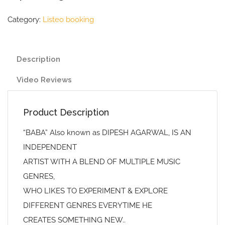
Category:
Listeo booking
Description
Video Reviews
Product Description
“BABA” Also known as DIPESH AGARWAL, IS AN
INDEPENDENT
ARTIST WITH A BLEND OF MULTIPLE MUSIC
GENRES,
WHO LIKES TO EXPERIMENT & EXPLORE
DIFFERENT GENRES EVERYTIME HE
CREATES SOMETHING NEW..