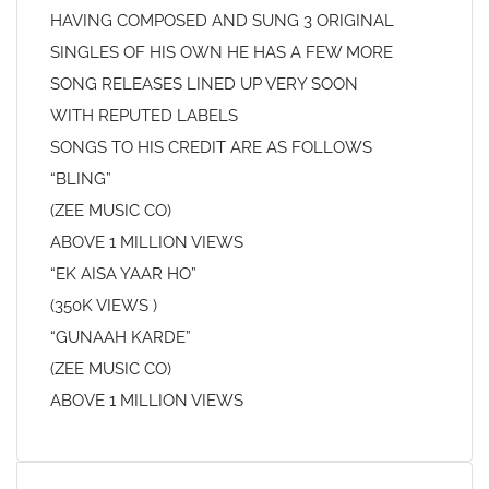
HAVING COMPOSED AND SUNG 3 ORIGINAL
SINGLES OF HIS OWN HE HAS A FEW MORE
SONG RELEASES LINED UP VERY SOON
WITH REPUTED LABELS
SONGS TO HIS CREDIT ARE AS FOLLOWS
“BLING”
(ZEE MUSIC CO)
ABOVE 1 MILLION VIEWS
“EK AISA YAAR HO”
(350K VIEWS )
“GUNAAH KARDE”
(ZEE MUSIC CO)
ABOVE 1 MILLION VIEWS