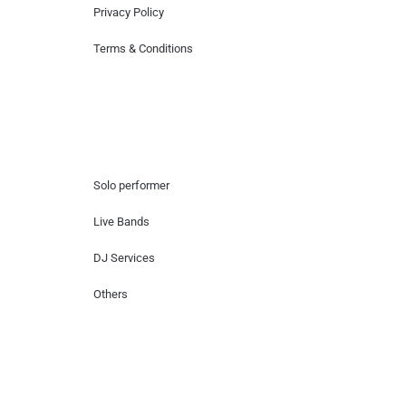
Privacy Policy
Terms & Conditions
Hire Artists
Solo performer
Live Bands
DJ Services
Others
Contact Us