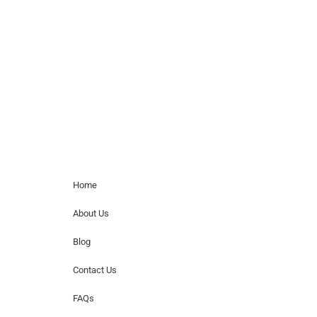
Musicians is solely a booking agency for
paid events. We do not process requests
for donations of time, media interviews,
or provide celebrity contact information.
Home Menu
Home
About Us
Blog
Contact Us
FAQs