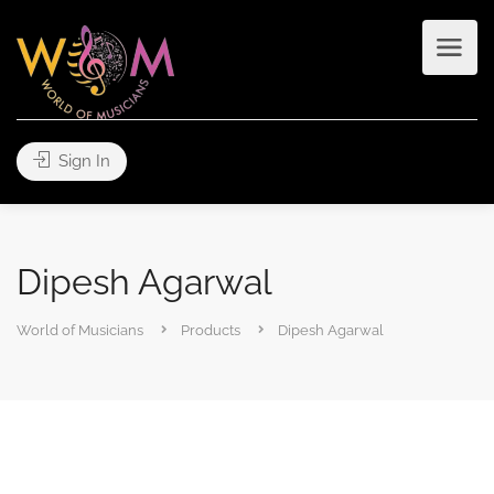
Sign In
Dipesh Agarwal
World of Musicians
Products
Dipesh Agarwal