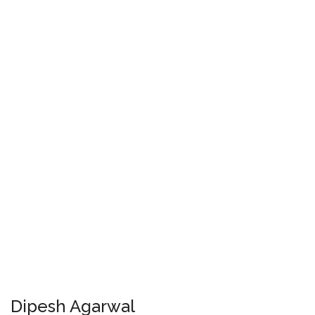
Dipesh Agarwal