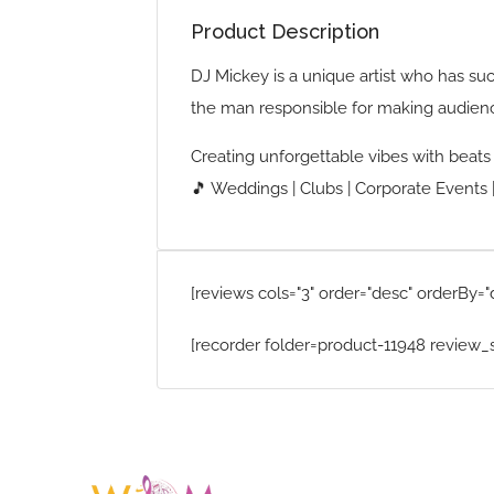
Product Description
DJ Mickey is a unique artist who has su
the man responsible for making audien
Creating unforgettable vibes with beat
🎵 Weddings | Clubs | Corporate Events |
[reviews cols="3" order="desc" orderBy="
[recorder folder=product-11948 review_