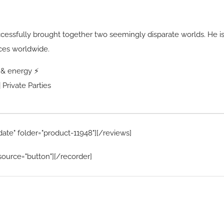
ccessfully brought together two seemingly disparate worlds. He i
ces worldwide.
s & energy ⚡
 Private Parties
date" folder="product-11948"][/reviews]
source="button"][/recorder]
Home Menu
Hire Artists