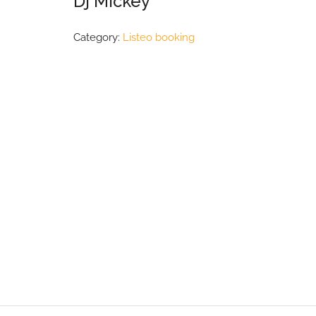
Dj Mickey
Category:
Listeo booking