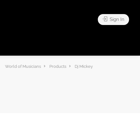
Sign In
World of Musicians
Products
Dj Mickey