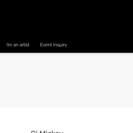
I’m an artist
Event Inquiry