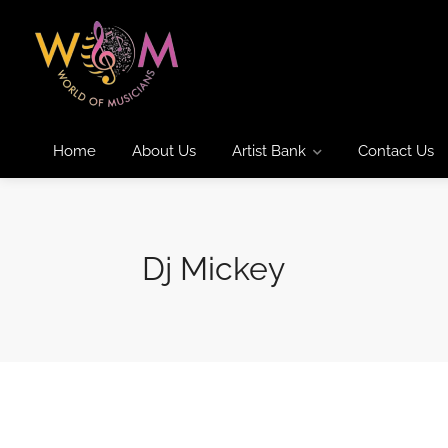
Home
About Us
Artist Bank
Contact Us
Dj Mickey