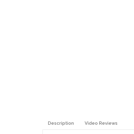
Description
Video Reviews