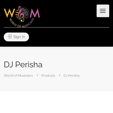
Sign In
DJ Perisha
World of Musicians
Products
DJ Perisha