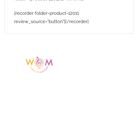
[recorder folder=product-12011
review_source="button"][/recorder]
Having a listing or profile on this website
does not mean the talent is affiliated
with or endorsed by us. We are not the
agency or management for any
celebrity or artist featured here. World Of
Musicians is solely a booking agency for
paid events. We do not process requests