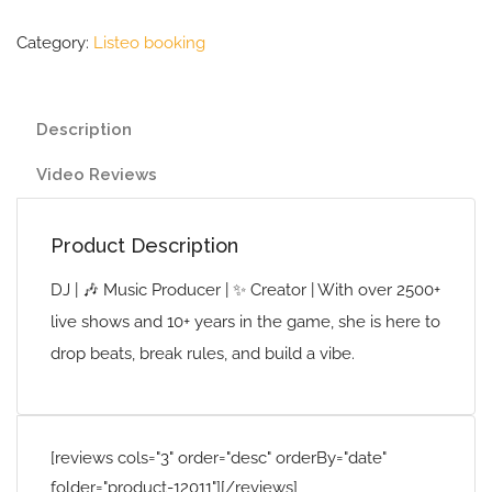
Category:
Listeo booking
Description
Video Reviews
Product Description
DJ | 🎶 Music Producer | ✨ Creator | With over 2500+
live shows and 10+ years in the game, she is here to
drop beats, break rules, and build a vibe.
[reviews cols="3" order="desc" orderBy="date"
folder="product-12011"][/reviews]