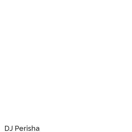
DJ Perisha