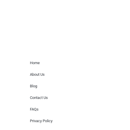
for donations of time, media interviews,
or provide celebrity contact information.
Home Menu
Home
About Us
Blog
Contact Us
FAQs
Privacy Policy