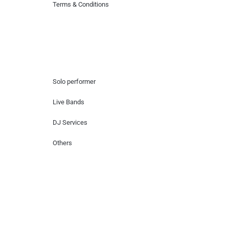
Terms & Conditions
Hire Artists
Solo performer
Live Bands
DJ Services
Others
Contact Us
Lotus Corporate Park, G wing, 801 Off
Western Express Highway, Near Jai