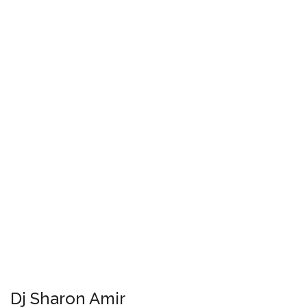
Dj Sharon Amir