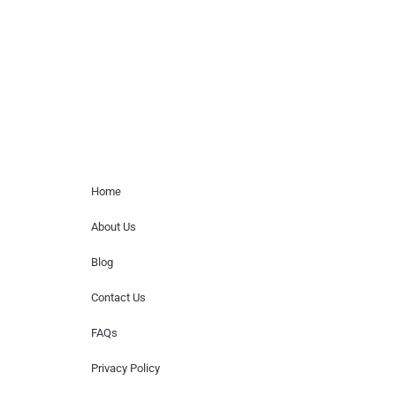
for donations of time, media interviews,
or provide celebrity contact information.
Home Menu
Home
About Us
Blog
Contact Us
FAQs
Privacy Policy