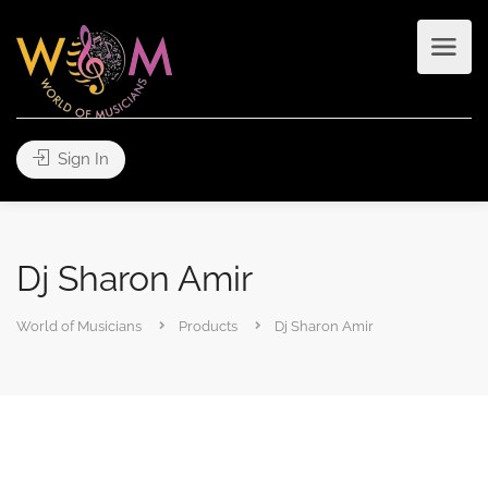
Sign In
Dj Sharon Amir
World of Musicians
Products
Dj Sharon Amir