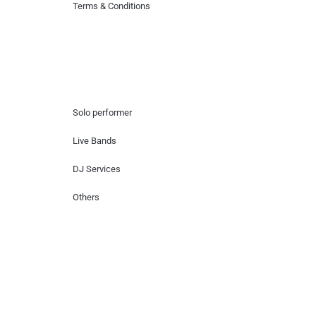
Terms & Conditions
Hire Artists
Solo performer
Live Bands
DJ Services
Others
Contact Us
Lotus Corporate Park, G wing, 801 Off
Western Express Highway, Near Jai