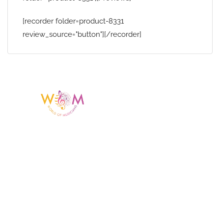
[recorder folder=product-8331
review_source="button"][/recorder]
Having a listing or profile on this website
does not mean the talent is affiliated
with or endorsed by us. We are not the
agency or management for any
celebrity or artist featured here. World Of
Musicians is solely a booking agency for
paid events. We do not process requests