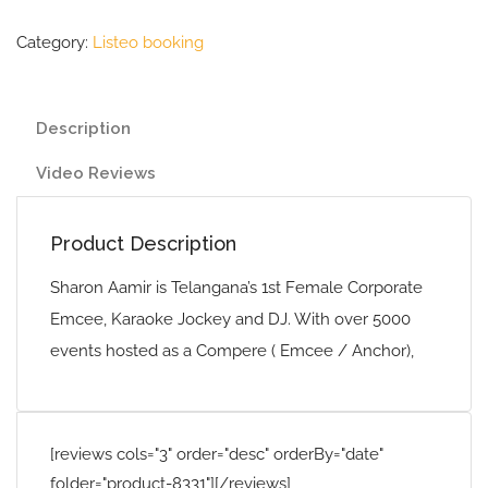
Category:
Listeo booking
Description
Video Reviews
Product Description
Sharon Aamir is Telangana’s 1st Female Corporate
Emcee, Karaoke Jockey and DJ. With over 5000
events hosted as a Compere ( Emcee / Anchor),
[reviews cols="3" order="desc" orderBy="date"
folder="product-8331"][/reviews]