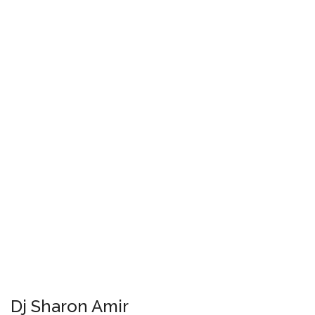
Dj Sharon Amir