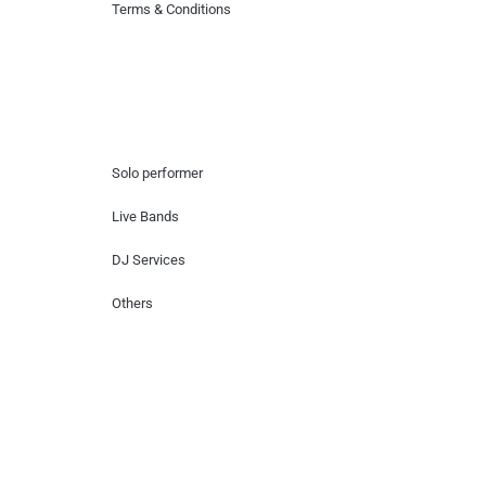
Terms & Conditions
Hire Artists
Solo performer
Live Bands
DJ Services
Others
Contact Us
Lotus Corporate Park, G wing, 801 Off
Western Express Highway, Near Jai