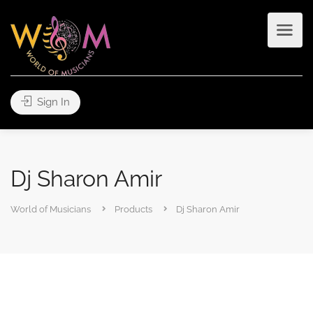
Sign In
Dj Sharon Amir
World of Musicians
Products
Dj Sharon Amir