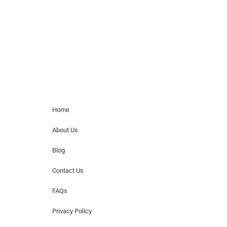
for donations of time, media interviews,
or provide celebrity contact information.
Home Menu
Home
About Us
Blog
Contact Us
FAQs
Privacy Policy