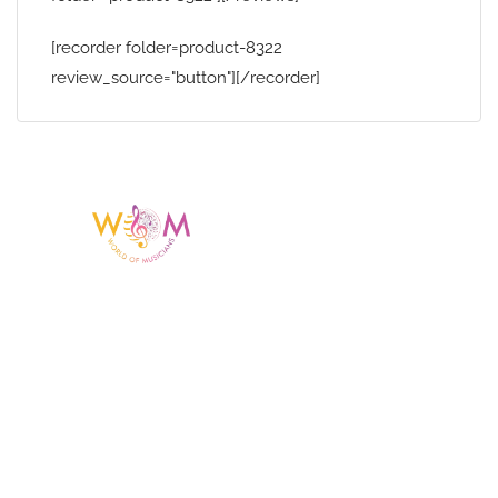
[recorder folder=product-8322
review_source="button"][/recorder]
Having a listing or profile on this website
does not mean the talent is affiliated
with or endorsed by us. We are not the
agency or management for any
celebrity or artist featured here. World Of
Musicians is solely a booking agency for
paid events. We do not process requests