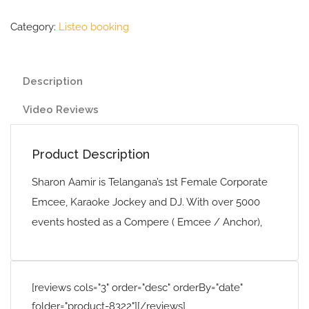
Category:
Listeo booking
Description
Video Reviews
Product Description
Sharon Aamir is Telangana’s 1st Female Corporate
Emcee, Karaoke Jockey and DJ. With over 5000
events hosted as a Compere ( Emcee / Anchor),
[reviews cols="3" order="desc" orderBy="date"
folder="product-8322"][/reviews]