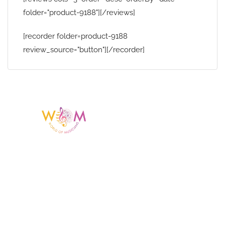
folder="product-9188"][/reviews]
[recorder folder=product-9188
review_source="button"][/recorder]
Having a listing or profile on this website
does not mean the talent is affiliated
with or endorsed by us. We are not the
agency or management for any
celebrity or artist featured here. World Of
Musicians is solely a booking agency for