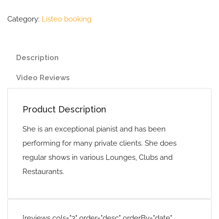
Category:
Listeo booking
Description
Video Reviews
Product Description
She is an exceptional pianist and has been
performing for many private clients. She does
regular shows in various Lounges, Clubs and
Restaurants.
[reviews cols="3" order="desc" orderBy="date"