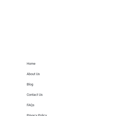
paid events. We do not process requests
for donations of time, media interviews,
or provide celebrity contact information.
Home Menu
Home
About Us
Blog
Contact Us
FAQs
Privacy Policy