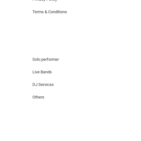
Terms & Conditions
Hire Artists
Solo performer
Live Bands
DJ Services
Others
Contact Us
Lotus Corporate Park, G wing, 801 Off