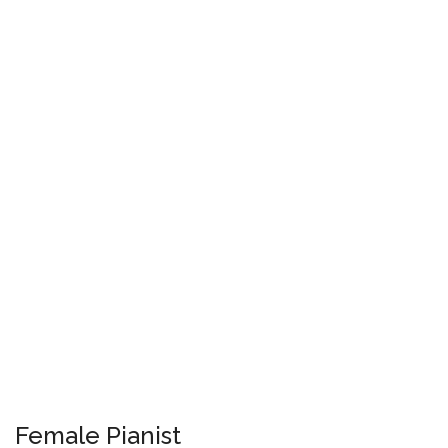
Female Pianist