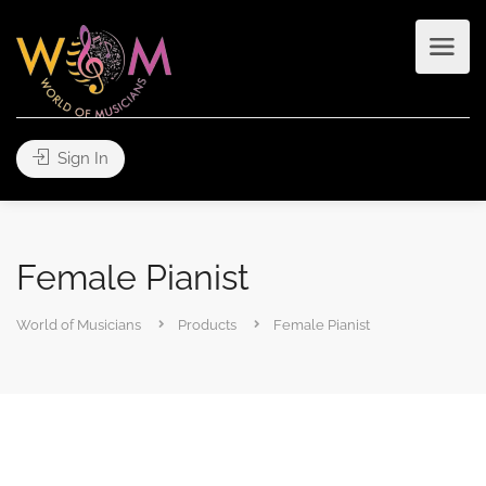
Sign In
Female Pianist
World of Musicians
Products
Female Pianist