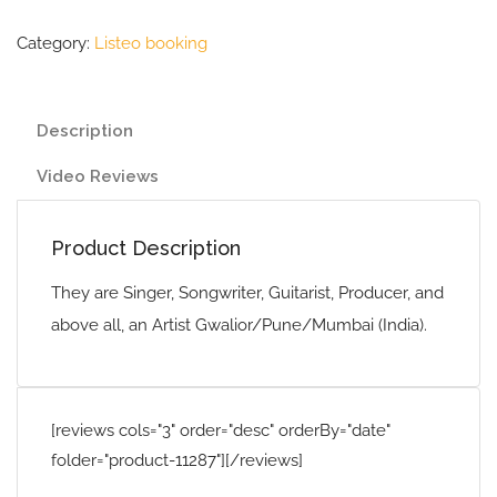
Category:
Listeo booking
Description
Video Reviews
Product Description
They are Singer, Songwriter, Guitarist, Producer, and
above all, an Artist Gwalior/Pune/Mumbai (India).
[reviews cols="3" order="desc" orderBy="date"
folder="product-11287"][/reviews]