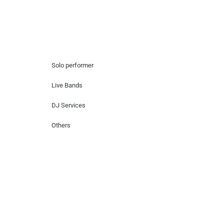
Hire Artists
Solo performer
Live Bands
DJ Services
Others
Contact Us
Lotus Corporate Park, G wing, 801 Off
Western Express Highway, Near Jai
Coach, Mumbai , MH, 400063