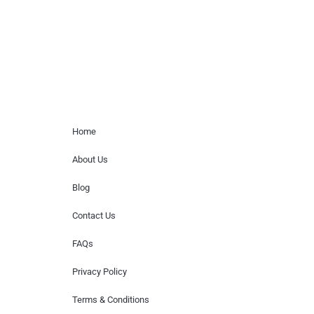
or provide celebrity contact information.
Home Menu
Home
About Us
Blog
Contact Us
FAQs
Privacy Policy
Terms & Conditions