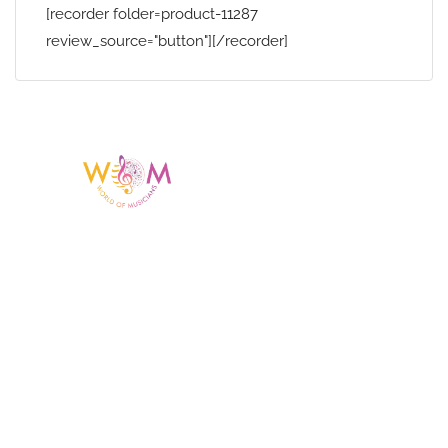
[recorder folder=product-11287
review_source="button"][/recorder]
Having a listing or profile on this website
does not mean the talent is affiliated
with or endorsed by us. We are not the
agency or management for any
celebrity or artist featured here. World Of
Musicians is solely a booking agency for
paid events. We do not process requests
for donations of time, media interviews,