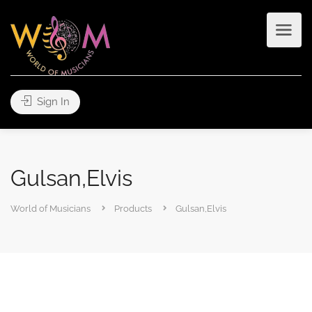
Sign In
Gulsan,Elvis
World of Musicians
Products
Gulsan,Elvis