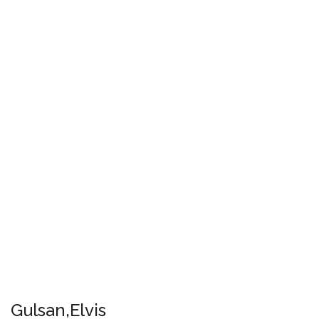
Gulsan,Elvis