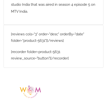
studio India that was aired in season 4 episode 5 on
MTV India.
[reviews cols="3" order="desc" orderBy="date"
folder="product-5631"][/reviews]
[recorder folder=product-5631
review_source="button"][/recorder]
Having a listing or profile on this website