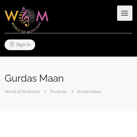
Sign In
Gurdas Maan
World of Musicians
Products
Gurdas Maan