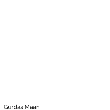
Gurdas Maan