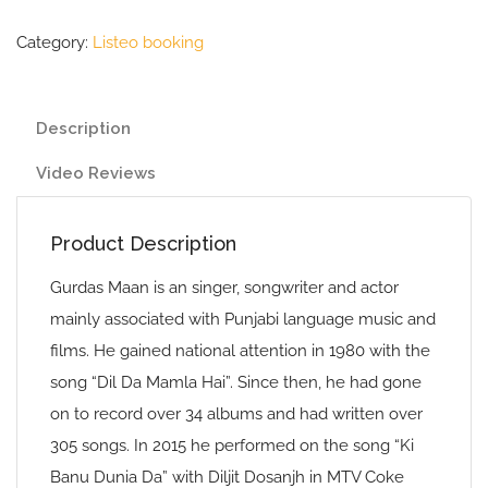
Category:
Listeo booking
Description
Video Reviews
Product Description
Gurdas Maan is an singer, songwriter and actor
mainly associated with Punjabi language music and
films. He gained national attention in 1980 with the
song “Dil Da Mamla Hai”. Since then, he had gone
on to record over 34 albums and had written over
305 songs. In 2015 he performed on the song “Ki
Banu Dunia Da” with Diljit Dosanjh in MTV Coke