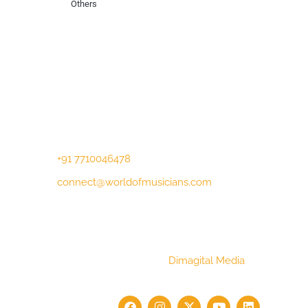
Others
Contact Us
Lotus Corporate Park, G wing, 801 Off
Western Express Highway, Near Jai
Coach, Mumbai , MH, 400063
+91 7710046478
connect@worldofmusicians.com
Copyright © 2023 World Of Musicians |
Website Designed by
Dimagital Media