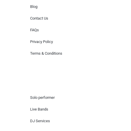
Blog
Contact Us
FAQs
Privacy Policy
Terms & Conditions
Hire Artists
Solo performer
Live Bands
DJ Services