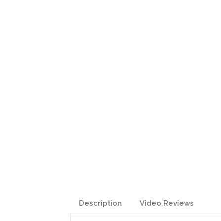
Description
Video Reviews