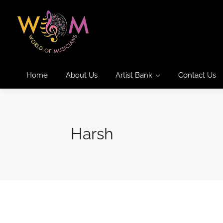
Home
About Us
Artist Bank
Contact Us
Harsh