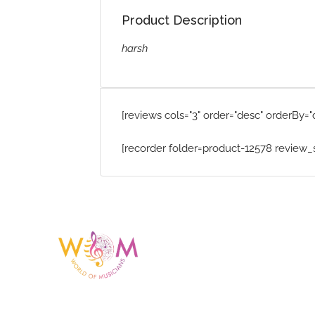
Product Description
harsh
[reviews cols="3" order="desc" orderBy="
[recorder folder=product-12578 review_
Having a listing or profile on this website does not