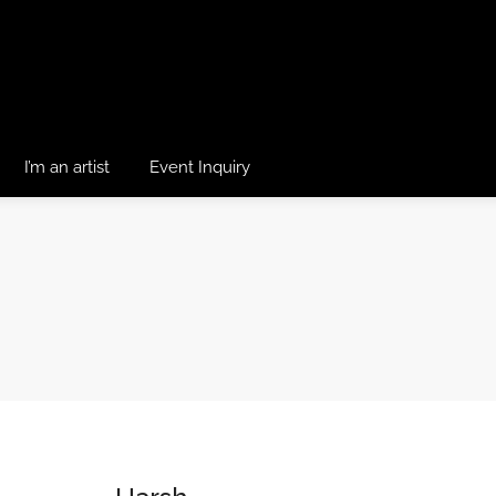
I’m an artist
Event Inquiry