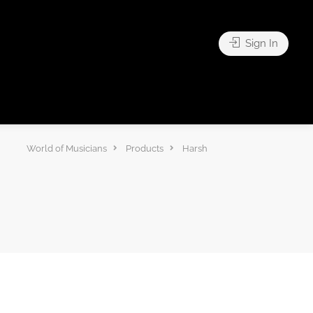
Sign In
World of Musicians
Products
Harsh