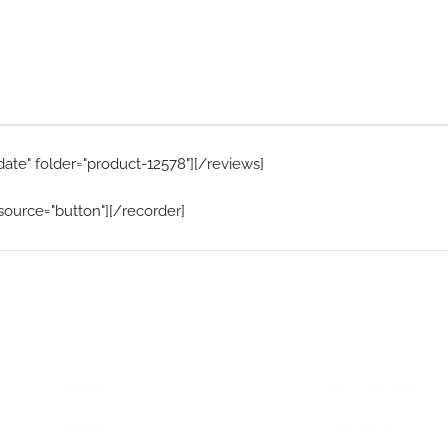
date" folder="product-12578"][/reviews]
source="button"][/recorder]
Home Menu
Hire Artists
Home
Solo performer
About Us
Live Bands