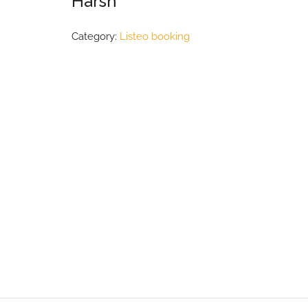
Harsh
Category:
Listeo booking