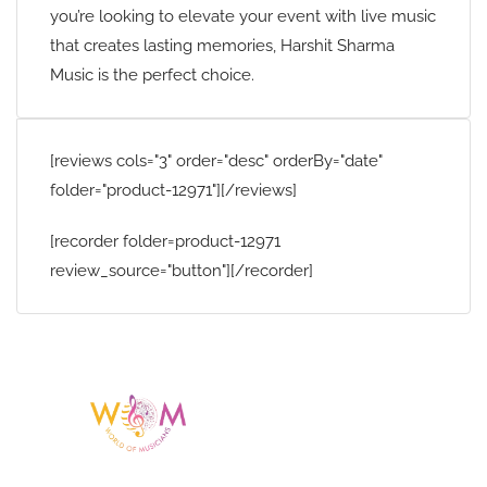
you’re looking to elevate your event with live music
that creates lasting memories, Harshit Sharma
Music is the perfect choice.
[reviews cols="3" order="desc" orderBy="date"
folder="product-12971"][/reviews]
[recorder folder=product-12971
review_source="button"][/recorder]
Having a listing or profile on this website