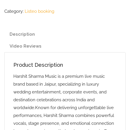
Category:
Listeo booking
Description
Video Reviews
Product Description
Harshit Sharma Music is a premium live music
brand based in Jaipur, specializing in luxury
wedding entertainment, corporate events, and
destination celebrations across India and
worldwide.Known for delivering unforgettable live
performances, Harshit Sharma combines powerful
vocals, stage presence, and emotional connection