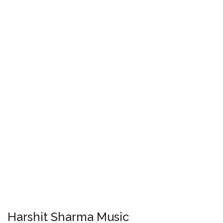
Harshit Sharma Music