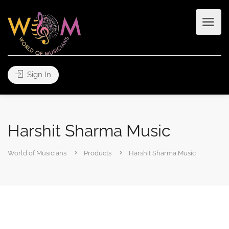
Sign In
Harshit Sharma Music
World of Musicians
Products
Harshit Sharma Music