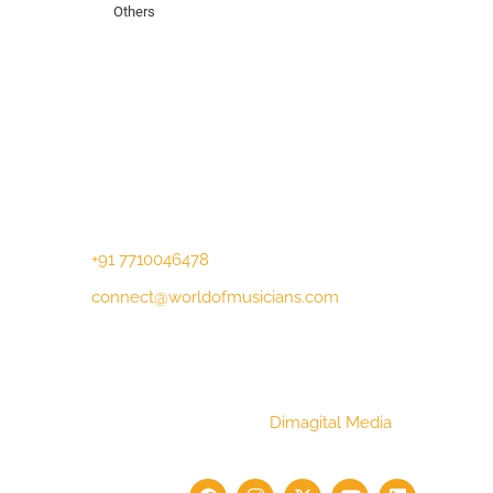
Others
Contact Us
Lotus Corporate Park, G wing, 801 Off
Western Express Highway, Near Jai
Coach, Mumbai , MH, 400063
+91 7710046478
connect@worldofmusicians.com
Copyright © 2023 World Of Musicians |
Website Designed by
Dimagital Media