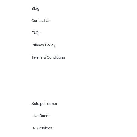
Blog
Contact Us
FAQs
Privacy Policy
Terms & Conditions
Hire Artists
Solo performer
Live Bands
DJ Services