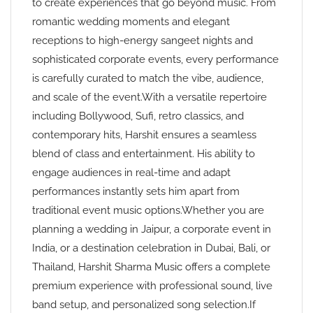
to create experiences that go beyond music. From
romantic wedding moments and elegant
receptions to high-energy sangeet nights and
sophisticated corporate events, every performance
is carefully curated to match the vibe, audience,
and scale of the event.With a versatile repertoire
including Bollywood, Sufi, retro classics, and
contemporary hits, Harshit ensures a seamless
blend of class and entertainment. His ability to
engage audiences in real-time and adapt
performances instantly sets him apart from
traditional event music options.Whether you are
planning a wedding in Jaipur, a corporate event in
India, or a destination celebration in Dubai, Bali, or
Thailand, Harshit Sharma Music offers a complete
premium experience with professional sound, live
band setup, and personalized song selection.If