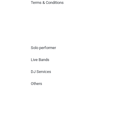
Terms & Conditions
Hire Artists
Solo performer
Live Bands
DJ Services
Others
Contact Us
Lotus Corporate Park, G wing, 801 Off
Western Express Highway, Near Jai