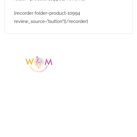
[recorder folder=product-10994
review_source="button"][/recorder]
Having a listing or profile on this website
does not mean the talent is affiliated
with or endorsed by us. We are not the
agency or management for any
celebrity or artist featured here. World Of
Musicians is solely a booking agency for
paid events. We do not process requests