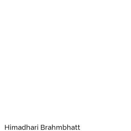
Himadhari Brahmbhatt