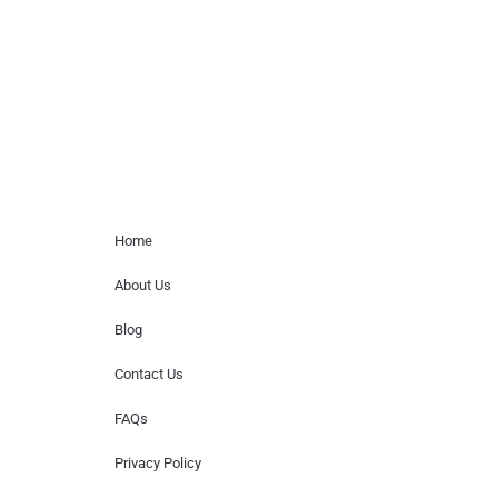
for donations of time, media interviews,
or provide celebrity contact information.
Home Menu
Home
About Us
Blog
Contact Us
FAQs
Privacy Policy