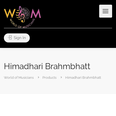
Sign In
Himadhari Brahmbhatt
World of Musicians
Products
Himadhari Brahmbhatt