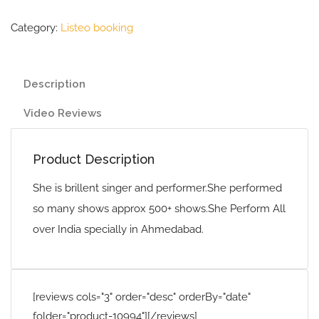
Category:
Listeo booking
Description
Video Reviews
Product Description
She is brillent singer and performer.She performed
so many shows approx 500+ shows.She Perform All
over India specially in Ahmedabad.
[reviews cols="3" order="desc" orderBy="date"
folder="product-10994"][/reviews]