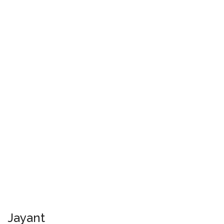
Jayant