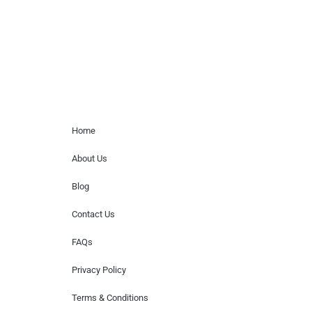
or provide celebrity contact information.
Home Menu
Home
About Us
Blog
Contact Us
FAQs
Privacy Policy
Terms & Conditions