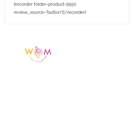
[recorder folder=product-9550
review_source="button"][/recorder]
Having a listing or profile on this website
does not mean the talent is affiliated
with or endorsed by us. We are not the
agency or management for any
celebrity or artist featured here. World Of
Musicians is solely a booking agency for
paid events. We do not process requests
for donations of time, media interviews,