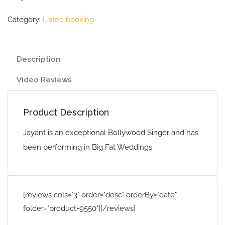
Category:
Listeo booking
Description
Video Reviews
Product Description
Jayant is an exceptional Bollywood Singer and has
been performing in Big Fat Weddings.
[reviews cols="3" order="desc" orderBy="date"
folder="product-9550"][/reviews]