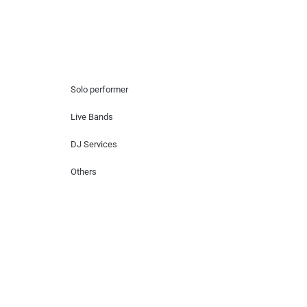
Hire Artists
Solo performer
Live Bands
DJ Services
Others
Contact Us
Lotus Corporate Park, G wing, 801 Off
Western Express Highway, Near Jai
Coach, Mumbai , MH, 400063