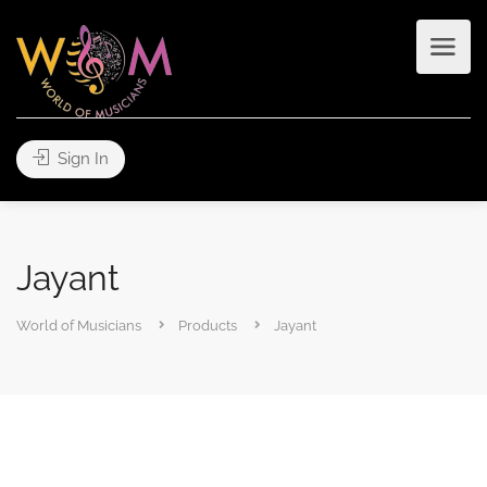
Sign In
Jayant
World of Musicians
Products
Jayant